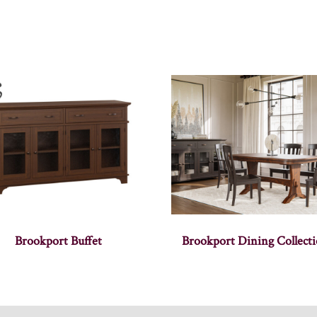
Brookport Buffet
Brookport Dining Collect