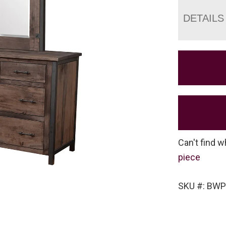
DETAILS
Can't find w
piece
SKU #: BW