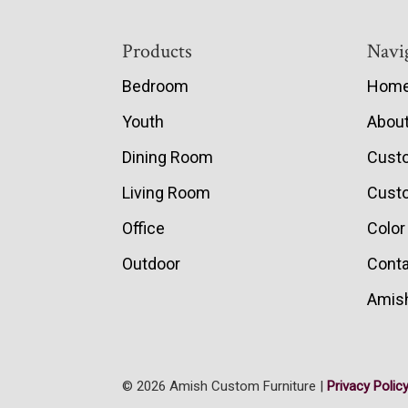
Footer
Products
Navi
Bedroom
Hom
Youth
Abou
Dining Room
Cust
Living Room
Custo
Office
Color
Outdoor
Conta
Amish
© 2026 Amish Custom Furniture |
Privacy Polic