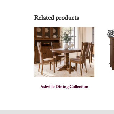
Related products
Ashville Dining Collection