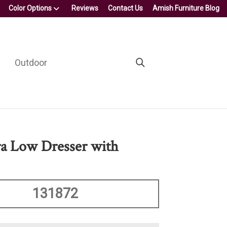
Color Options
Reviews
Contact Us
Amish Furniture Blog
Outdoor
ra Low Dresser with
131872