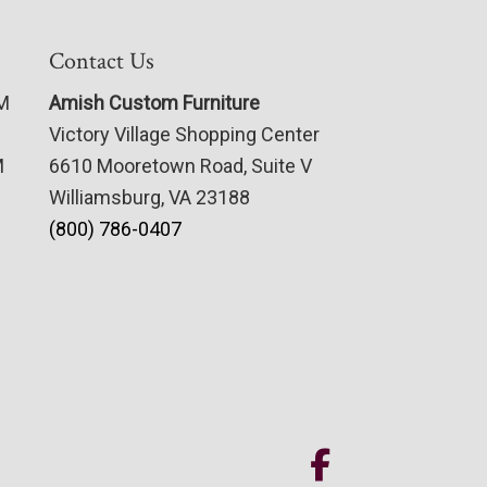
Contact Us
PM
Amish Custom Furniture
Victory Village Shopping Center
M
6610 Mooretown Road, Suite V
Williamsburg, VA 23188
(800) 786-0407