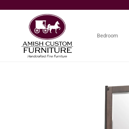
Skip
Skip
Skip
to
to
to
primary
main
footer
navigation
content
Bedroom
Amish
Handcrafted
Custom
Fine
Furniture
Furniture