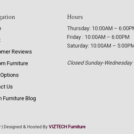
gation
Hours
e
Thursday: 10:00AM – 6:00
Friday : 10:00AM – 6:00PM
t
Saturday: 10:00AM – 5:00P
omer Reviews
Closed Sunday-Wednesday
m Furniture
 Options
ct Us
 Furniture Blog
y
| Designed & Hosted By
VIZTECH Furniture