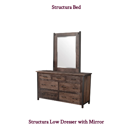
Structura Bed
Structura Low Dresser with Mirror