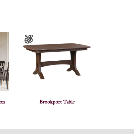
ion
Brookport Table