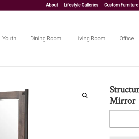
About
Lifestyle Galleries
Custom Furniture
Youth
Dining Room
Living Room
Office
Structu
Mirror