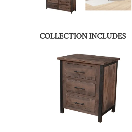
COLLECTION INCLUDES