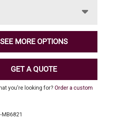
SEE MORE OPTIONS
GET A QUOTE
hat you're looking for?
Order a custom
P-MB6821