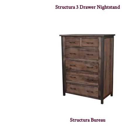
Structura 3 Drawer Nightstand
Structura Bureau