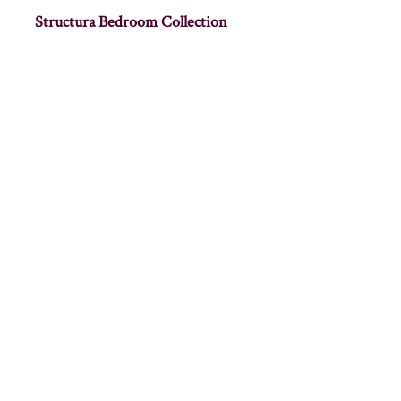
Structura Bedroom Collection