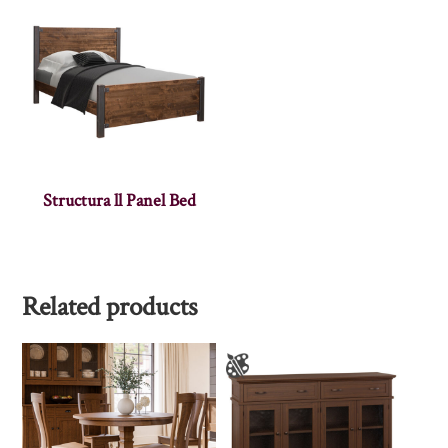
Structura ll Panel Bed
Related products