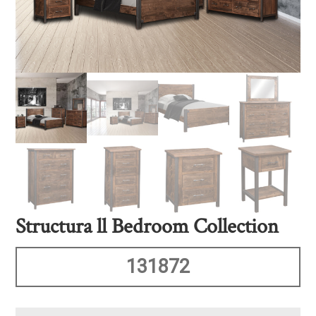
Structura ll Bedroom Collection
131872