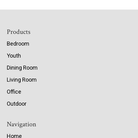
Footer
Products
Bedroom
Youth
Dining Room
Living Room
Office
Outdoor
Navigation
Home