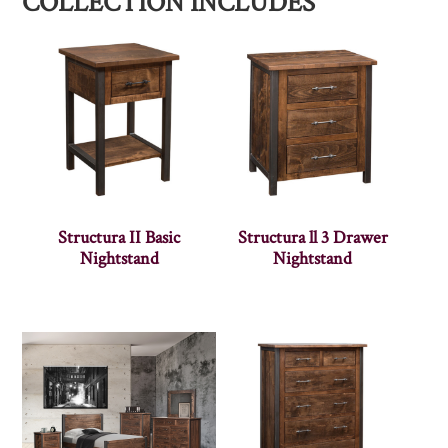
COLLECTION INCLUDES
Structura II Basic
Structura ll 3 Drawer
Nightstand
Nightstand