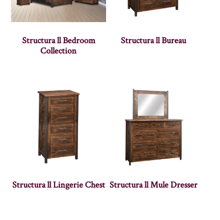
Structura ll Bedroom
Structura ll Bureau
Collection
Structura ll Lingerie Chest
Structura ll Mule Dresser