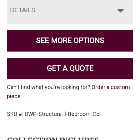
DETAILS
SEE MORE OPTIONS
GET A QUOTE
Can't find what you're looking for?
Order a custom
piece
SKU #: BWP-Structura-ll-Bedroom-Col