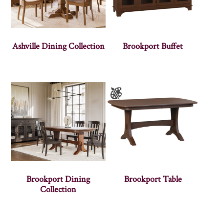
Ashville Dining Collection
Brookport Buffet
Brookport Dining
Brookport Table
Collection