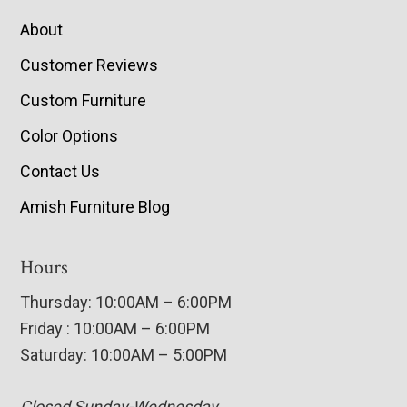
About
Customer Reviews
Custom Furniture
Color Options
Contact Us
Amish Furniture Blog
Hours
Thursday: 10:00AM – 6:00PM
Friday : 10:00AM – 6:00PM
Saturday: 10:00AM – 5:00PM
Closed Sunday-Wednesday