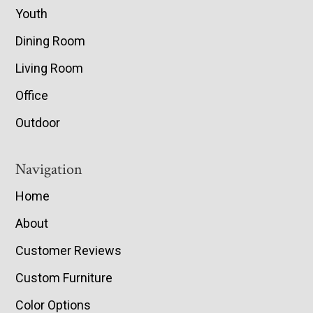
Youth
Dining Room
Living Room
Office
Outdoor
Navigation
Home
About
Customer Reviews
Custom Furniture
Color Options