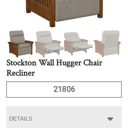
Stockton Wall Hugger Chair
Recliner
21806
DETAILS