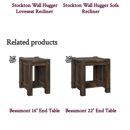
Stockton Wall Hugger
Stockton Wall Hugger Sofa
Loveseat Recliner
Recliner
Related products
Beaumont 16″ End Table
Beaumont 22″ End Table