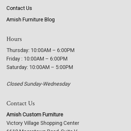
Contact Us
Amish Furniture Blog
Hours
Thursday: 10:00AM – 6:00PM
Friday : 10:00AM – 6:00PM
Saturday: 10:00AM – 5:00PM
Closed Sunday-Wednesday
Contact Us
Amish Custom Furniture
Victory Village Shopping Center