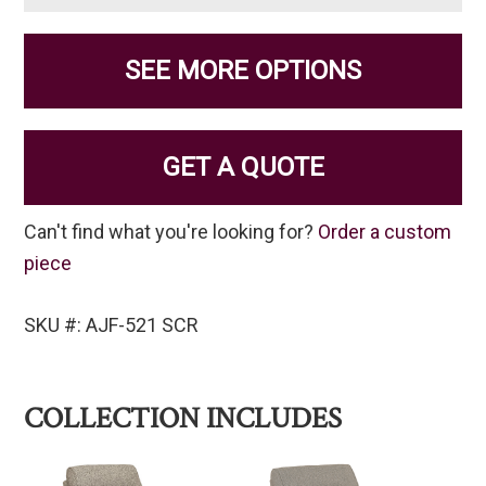
SEE MORE OPTIONS
GET A QUOTE
Can't find what you're looking for?
Order a custom
piece
SKU #: AJF-521 SCR
COLLECTION INCLUDES