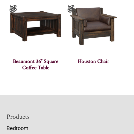
Beaumont 36″ Square
Houston Chair
Coffee Table
Footer
Products
Bedroom