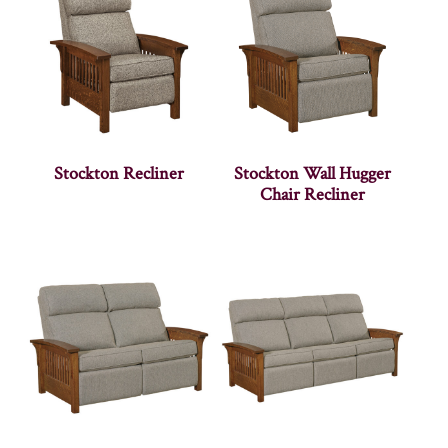
Stockton Recliner
Stockton Wall Hugger
Chair Recliner