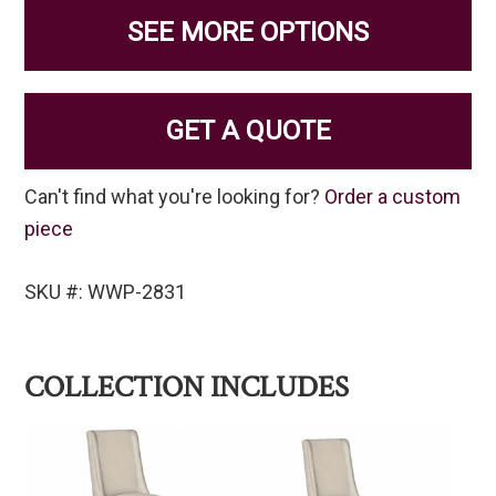
SEE MORE OPTIONS
GET A QUOTE
Can't find what you're looking for?
Order a custom
piece
SKU #: WWP-2831
COLLECTION INCLUDES