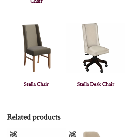
Chair
Stella Chair
Stella Desk Chair
Related products