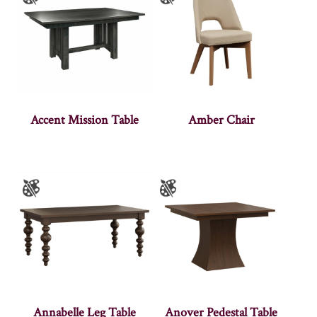
Accent Mission Table
Amber Chair
Annabelle Leg Table
Anover Pedestal Table