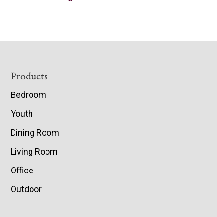
Footer
Products
Bedroom
Youth
Dining Room
Living Room
Office
Outdoor