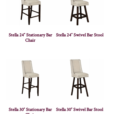
Stella 24″ Stationary Bar
Stella 24″ Swivel Bar Stool
Chair
Stella 30″ Stationary Bar
Stella 30″ Swivel Bar Stool