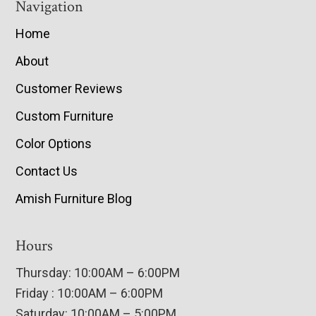
Navigation
Home
About
Customer Reviews
Custom Furniture
Color Options
Contact Us
Amish Furniture Blog
Hours
Thursday: 10:00AM – 6:00PM
Friday : 10:00AM – 6:00PM
Saturday: 10:00AM – 5:00PM