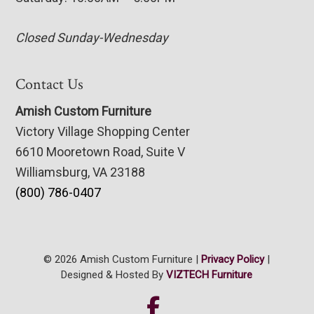
Closed Sunday-Wednesday
Contact Us
Amish Custom Furniture
Victory Village Shopping Center
6610 Mooretown Road, Suite V
Williamsburg, VA 23188
(800) 786-0407
© 2026 Amish Custom Furniture |
Privacy Policy
|
Designed & Hosted By
VIZTECH Furniture