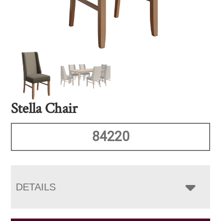
Stella Chair
84220
DETAILS