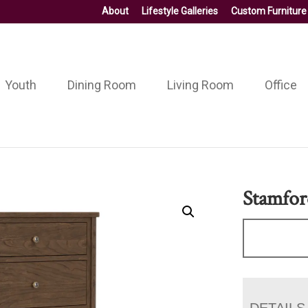
About
Lifestyle Galleries
Custom Furniture
Youth
Dining Room
Living Room
Office
Stamfor
DETAILS