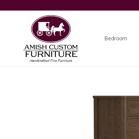
Skip
Skip
Skip
to
to
to
primary
main
footer
navigation
content
Bedroom
Amish
Handcrafted
Custom
Fine
Furniture
Furniture