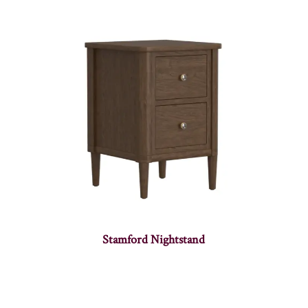
Stamford Nightstand