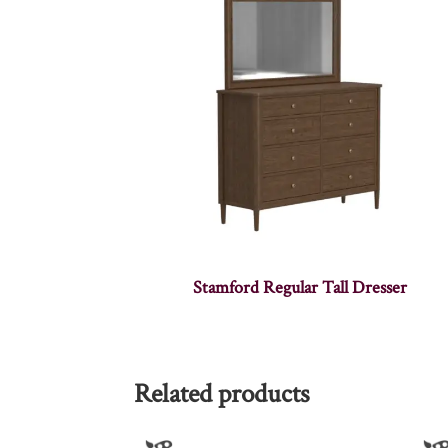
Stamford Regular Tall Dresser
Related products