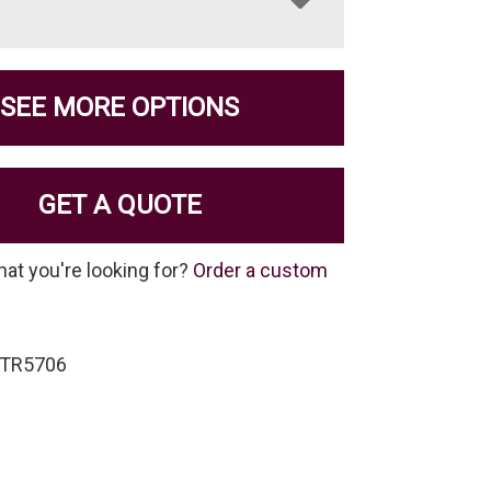
SEE MORE OPTIONS
GET A QUOTE
hat you're looking for?
Order a custom
-TR5706