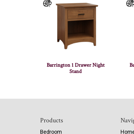
Barrington 1 Drawer Night
B
Stand
Footer
Products
Navi
Bedroom
Hom