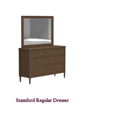
Stamford Regular Dresser