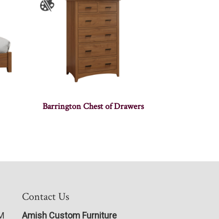
Barrington Chest of Drawers
Contact Us
PM
Amish Custom Furniture