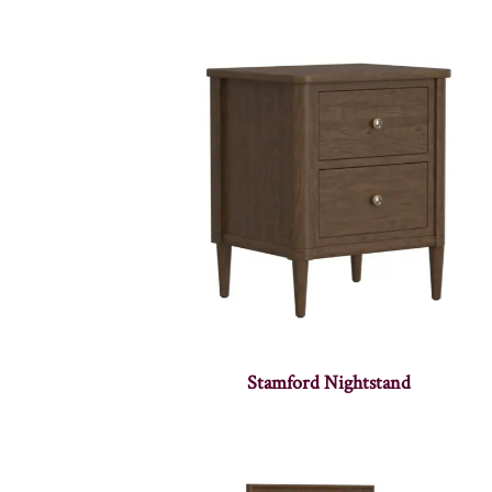
Stamford Nightstand