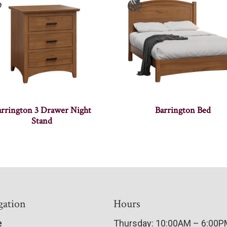
arrington 3 Drawer Night
Barrington Bed
Stand
gation
Hours
e
Thursday: 10:00AM – 6:00