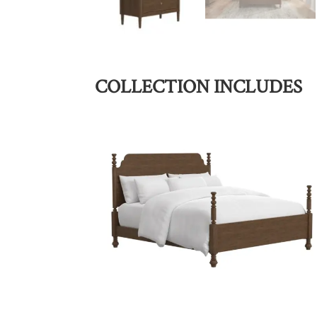
COLLECTION INCLUDES