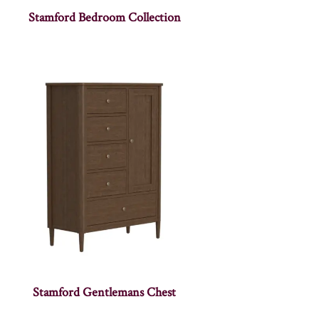
Stamford Bedroom Collection
Stamford Gentlemans Chest