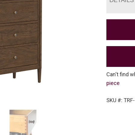
Can't find w
piece
SKU #: TRF