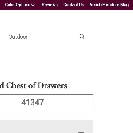
Color Options
Reviews
Contact Us
Amish Furniture Blog
Outdoor
d Chest of Drawers
41347