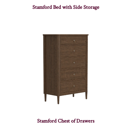
Stamford Bed with Side Storage
Stamford Chest of Drawers