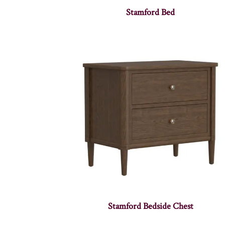
Stamford Bed
Stamford Bedside Chest