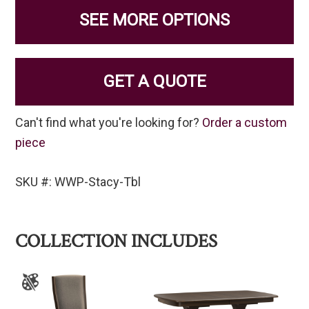
SEE MORE OPTIONS
GET A QUOTE
Can't find what you're looking for?
Order a custom
piece
SKU #: WWP-Stacy-Tbl
COLLECTION INCLUDES