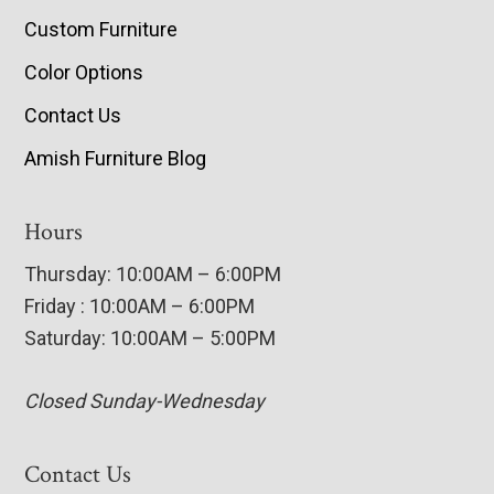
Custom Furniture
Color Options
Contact Us
Amish Furniture Blog
Hours
Thursday: 10:00AM – 6:00PM
Friday : 10:00AM – 6:00PM
Saturday: 10:00AM – 5:00PM
Closed Sunday-Wednesday
Contact Us