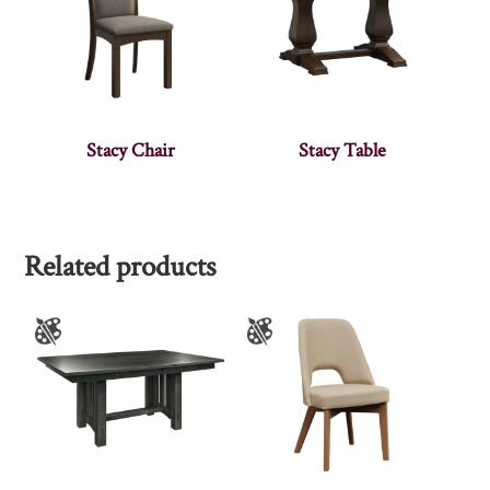
Stacy Chair
Stacy Table
Related products