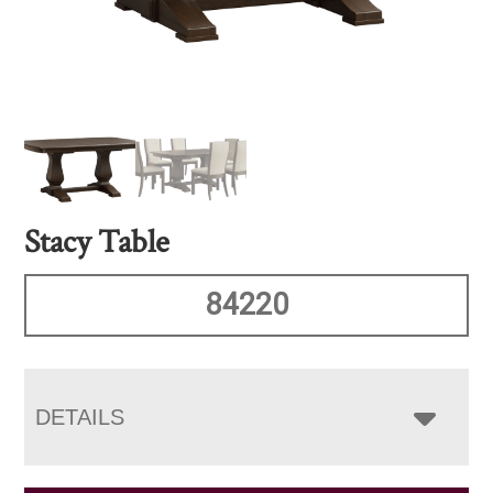
Stacy Table
84220
DETAILS