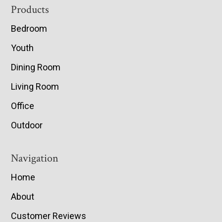
Footer
Products
Bedroom
Youth
Dining Room
Living Room
Office
Outdoor
Navigation
Home
About
Customer Reviews