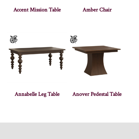
Accent Mission Table
Amber Chair
Annabelle Leg Table
Anover Pedestal Table