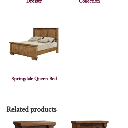
Dresser
Collection
Springdale Queen Bed
Related products