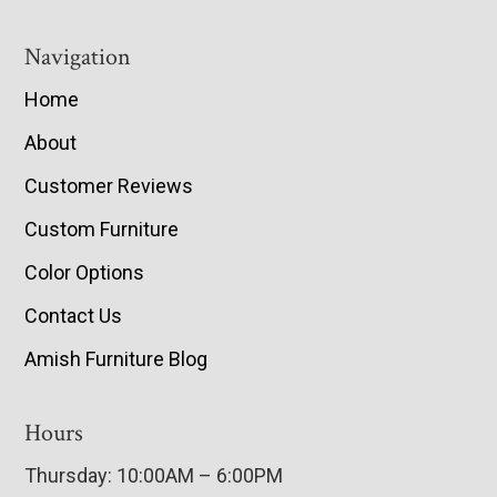
Navigation
Home
About
Customer Reviews
Custom Furniture
Color Options
Contact Us
Amish Furniture Blog
Hours
Thursday: 10:00AM – 6:00PM