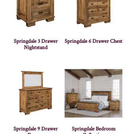
Springdale 3 Drawer
Springdale 6 Drawer Chest
Nightstand
Springdale 9 Drawer
Springdale Bedroom