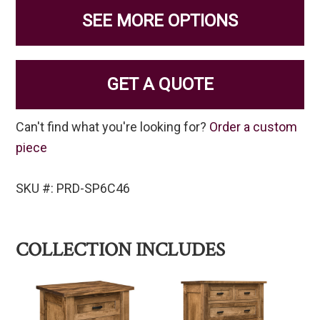
SEE MORE OPTIONS
GET A QUOTE
Can't find what you're looking for?
Order a custom
piece
SKU #: PRD-SP6C46
COLLECTION INCLUDES