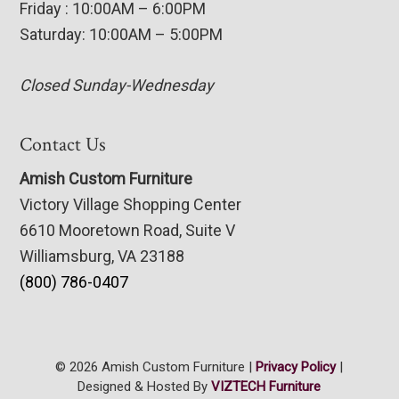
Friday : 10:00AM – 6:00PM
Saturday: 10:00AM – 5:00PM
Closed Sunday-Wednesday
Contact Us
Amish Custom Furniture
Victory Village Shopping Center
6610 Mooretown Road, Suite V
Williamsburg, VA 23188
(800) 786-0407
© 2026 Amish Custom Furniture |
Privacy Policy
|
Designed & Hosted By
VIZTECH Furniture