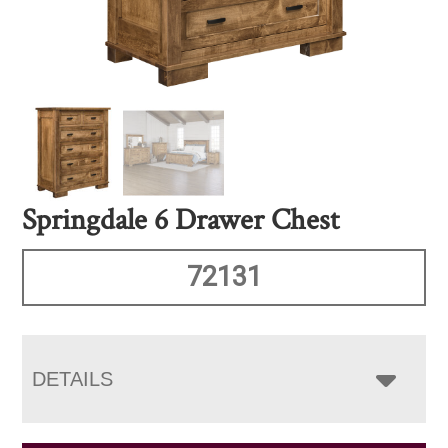
Springdale 6 Drawer Chest
72131
DETAILS