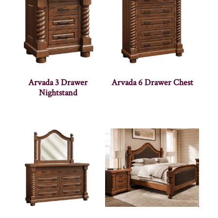
Arvada 3 Drawer
Arvada 6 Drawer Chest
Nightstand