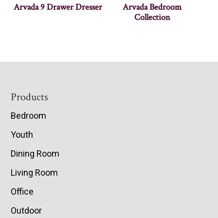
Arvada 9 Drawer Dresser
Arvada Bedroom
Collection
Footer
Products
Bedroom
Youth
Dining Room
Living Room
Office
Outdoor