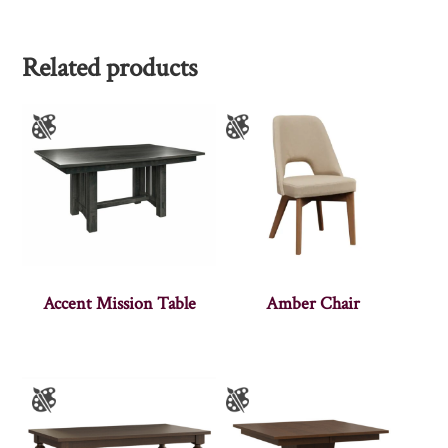
Related products
Accent Mission Table
Amber Chair