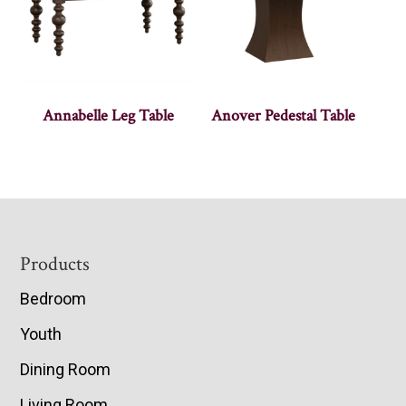
Annabelle Leg Table
Anover Pedestal Table
Footer
Products
Bedroom
Youth
Dining Room
Living Room