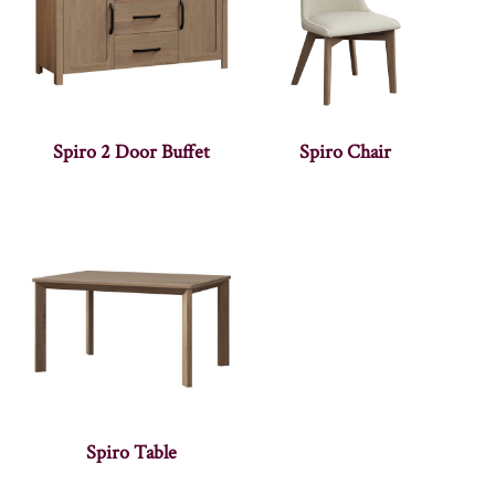
Spiro 2 Door Buffet
Spiro Chair
Spiro Table