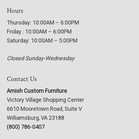
Hours
Thursday: 10:00AM – 6:00PM
Friday : 10:00AM – 6:00PM
Saturday: 10:00AM – 5:00PM
Closed Sunday-Wednesday
Contact Us
Amish Custom Furniture
Victory Village Shopping Center
6610 Mooretown Road, Suite V
Williamsburg, VA 23188
(800) 786-0407