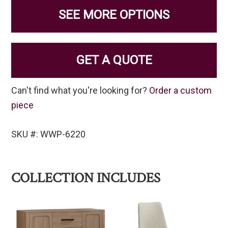
SEE MORE OPTIONS
GET A QUOTE
Can't find what you're looking for?
Order a custom
piece
SKU #: WWP-6220
COLLECTION INCLUDES