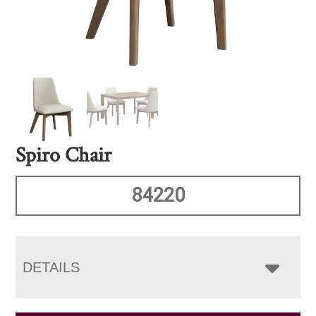
Spiro Chair
84220
DETAILS