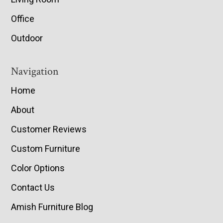
Office
Outdoor
Navigation
Home
About
Customer Reviews
Custom Furniture
Color Options
Contact Us
Amish Furniture Blog