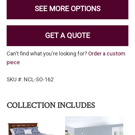
SEE MORE OPTIONS
GET A QUOTE
Can't find what you're looking for?
Order a custom
piece
SKU #: NCL-SO-162
COLLECTION INCLUDES