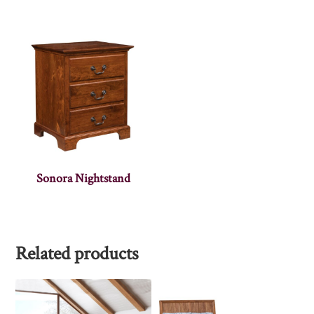
Sonora Nightstand
Related products