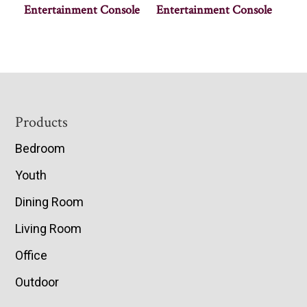
Entertainment Console
Entertainment Console
Footer
Products
Bedroom
Youth
Dining Room
Living Room
Office
Outdoor