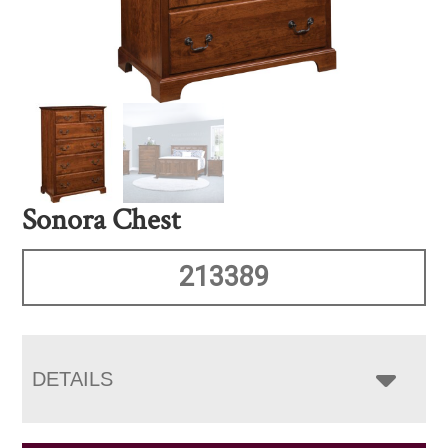
Sonora Chest
213389
DETAILS