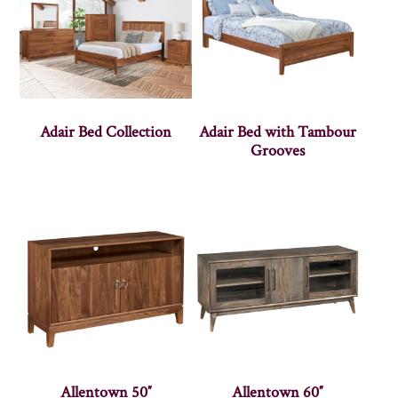
Adair Bed Collection
Adair Bed with Tambour
Grooves
Allentown 50″
Allentown 60″