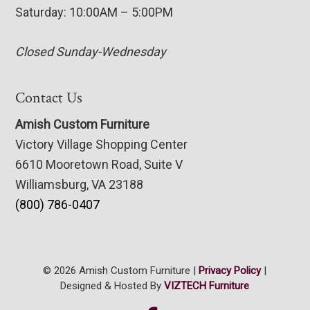
Saturday: 10:00AM – 5:00PM
Closed Sunday-Wednesday
Contact Us
Amish Custom Furniture
Victory Village Shopping Center
6610 Mooretown Road, Suite V
Williamsburg, VA 23188
(800) 786-0407
© 2026 Amish Custom Furniture |
Privacy Policy
|
Designed & Hosted By
VIZTECH Furniture