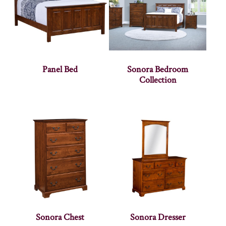
Panel Bed
Sonora Bedroom
Collection
Sonora Chest
Sonora Dresser