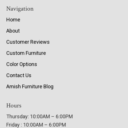
Navigation
Home
About
Customer Reviews
Custom Furniture
Color Options
Contact Us
Amish Furniture Blog
Hours
Thursday: 10:00AM – 6:00PM
Friday : 10:00AM – 6:00PM