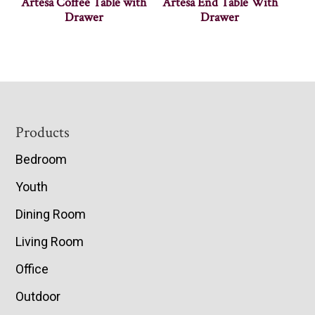
Artesa Coffee Table with
Artesa End Table With
Drawer
Drawer
Footer
Products
Bedroom
Youth
Dining Room
Living Room
Office
Outdoor