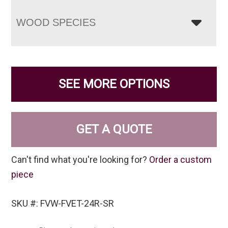
WOOD SPECIES
SEE MORE OPTIONS
GET A QUOTE
Can't find what you're looking for?
Order a custom
piece
SKU #: FVW-FVET-24R-SR