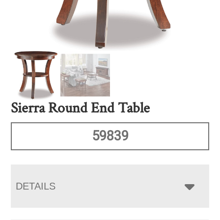
Sierra Round End Table
59839
DETAILS