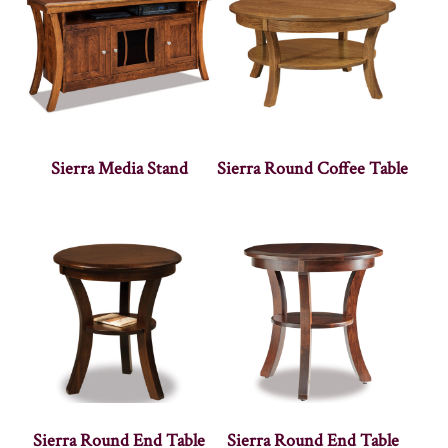
Sierra Media Stand
Sierra Round Coffee Table
Sierra Round End Table
Sierra Round End Table