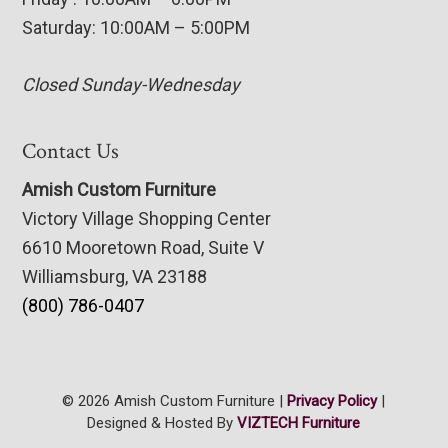
Saturday: 10:00AM – 5:00PM
Closed Sunday-Wednesday
Contact Us
Amish Custom Furniture
Victory Village Shopping Center
6610 Mooretown Road, Suite V
Williamsburg, VA 23188
(800) 786-0407
© 2026 Amish Custom Furniture |
Privacy Policy
|
Designed & Hosted By
VIZTECH Furniture