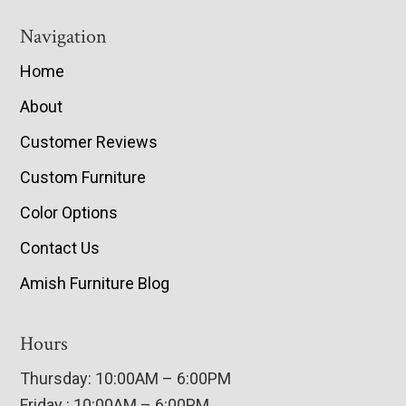
Navigation
Home
About
Customer Reviews
Custom Furniture
Color Options
Contact Us
Amish Furniture Blog
Hours
Thursday: 10:00AM – 6:00PM
Friday : 10:00AM – 6:00PM