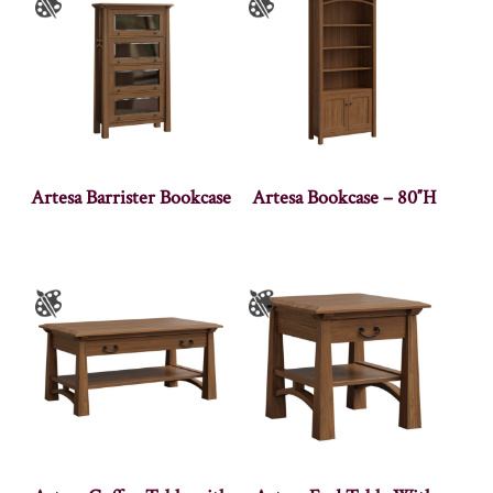
Artesa Barrister Bookcase
Artesa Bookcase – 80″H