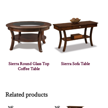
Sierra Round Glass Top
Sierra Sofa Table
Coffee Table
Related products