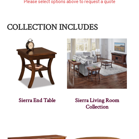
Please select options above to request a quote
COLLECTION INCLUDES
Sierra End Table
Sierra Living Room
Collection