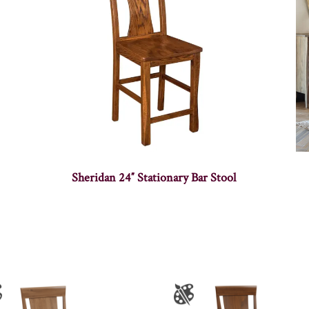
Sheridan 24″ Stationary Bar Stool