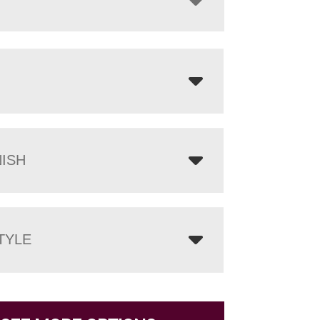
NISH
TYLE