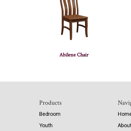
Abilene Chair
Footer
Products
Navi
Bedroom
Hom
Youth
Abou