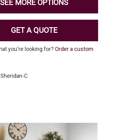
SEE MORE OPTIONS
GET A QUOTE
hat you're looking for?
Order a custom
-Sheridan-C