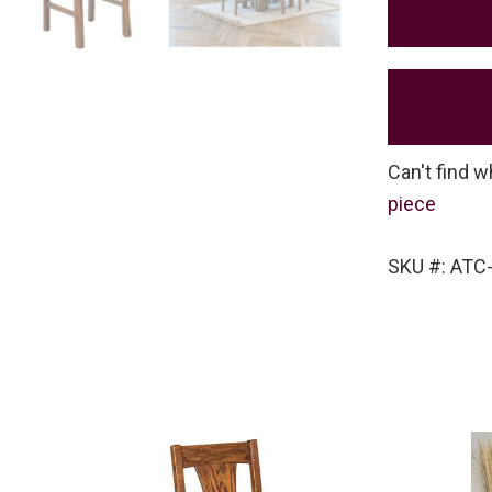
Can't find w
piece
SKU #: ATC