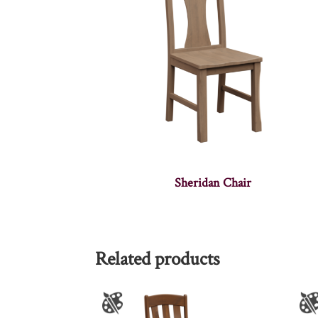
Sheridan Chair
Related products