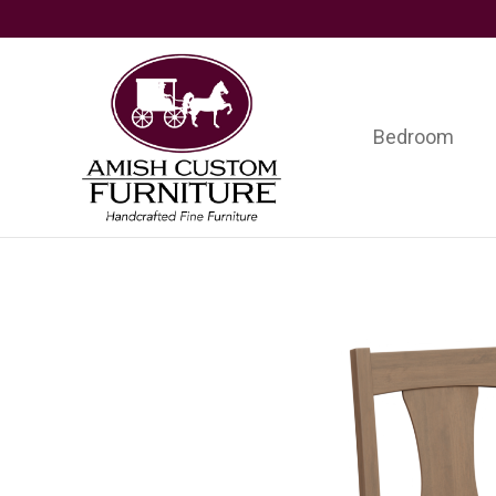
Skip
Skip
Skip
to
to
to
primary
main
footer
navigation
content
Bedroom
Amish
Handcrafted
Custom
Fine
Furniture
Furniture