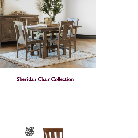
Sheridan Chair Collection