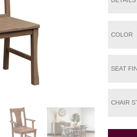
COLOR
SEAT FI
CHAIR S