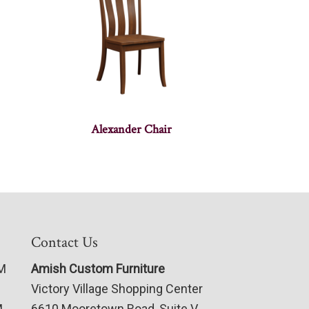
Alexander Chair
Contact Us
PM
Amish Custom Furniture
Victory Village Shopping Center
M
6610 Mooretown Road, Suite V