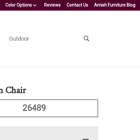
Color Options
Reviews
Contact Us
Amish Furniture Blog
Outdoor
n Chair
26489