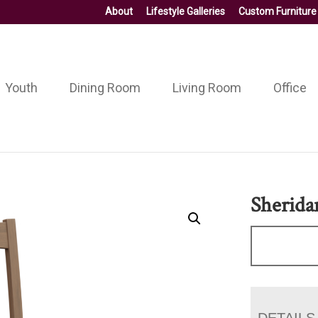
About
Lifestyle Galleries
Custom Furniture
Youth
Dining Room
Living Room
Office
Sherida
DETAILS