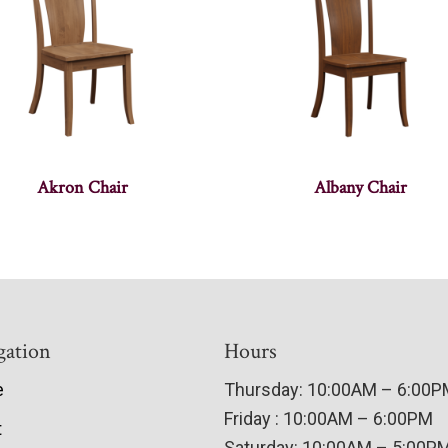
Akron Chair
Albany Chair
gation
Hours
e
Thursday: 10:00AM – 6:00
Friday : 10:00AM – 6:00PM
t
Saturday: 10:00AM – 5:00P