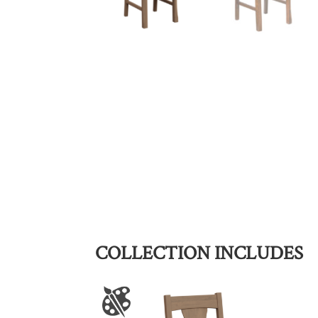
COLLECTION INCLUDES