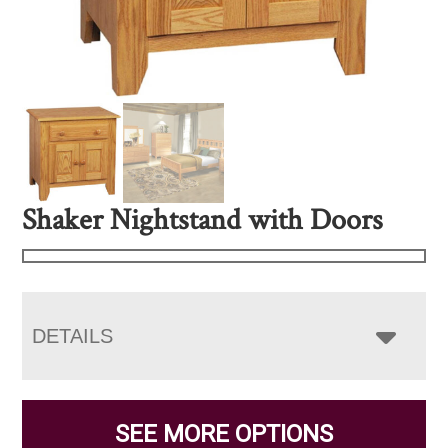
Shaker Nightstand with Doors
DETAILS
SEE MORE OPTIONS