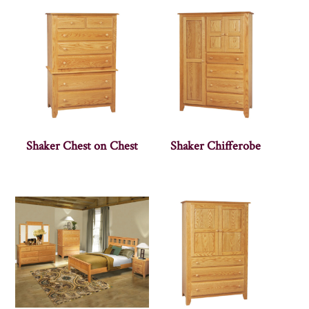
Shaker Chest on Chest
Shaker Chifferobe