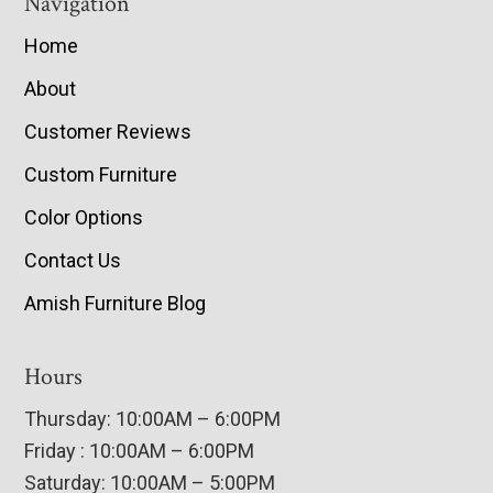
Navigation
Home
About
Customer Reviews
Custom Furniture
Color Options
Contact Us
Amish Furniture Blog
Hours
Thursday: 10:00AM – 6:00PM
Friday : 10:00AM – 6:00PM
Saturday: 10:00AM – 5:00PM