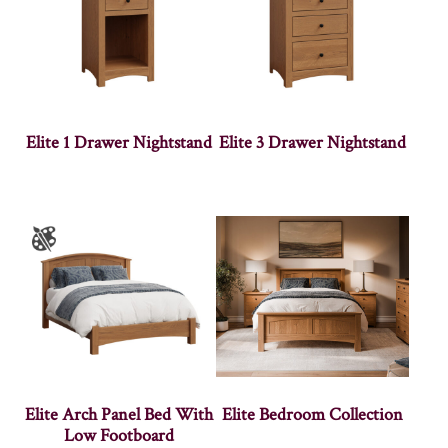
Elite 1 Drawer Nightstand
Elite 3 Drawer Nightstand
Elite Arch Panel Bed With
Elite Bedroom Collection
Low Footboard