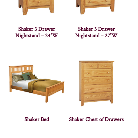
Shaker 3 Drawer
Shaker 3 Drawer
Nightstand – 24″W
Nightstand – 27″W
Shaker Bed
Shaker Chest of Drawers