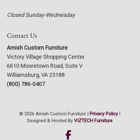
Closed Sunday-Wednesday
Contact Us
Amish Custom Furniture
Victory Village Shopping Center
6610 Mooretown Road, Suite V
Williamsburg, VA 23188
(800) 786-0407
© 2026 Amish Custom Furniture |
Privacy Policy
|
Designed & Hosted By
VIZTECH Furniture