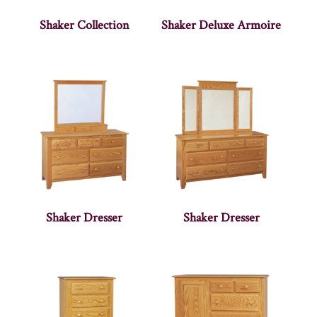
Shaker Collection
Shaker Deluxe Armoire
Shaker Dresser
Shaker Dresser