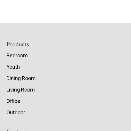
Footer
Products
Bedroom
Youth
Dining Room
Living Room
Office
Outdoor