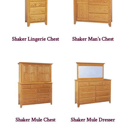
Shaker Lingerie Chest
Shaker Man’s Chest
Shaker Mule Chest
Shaker Mule Dresser