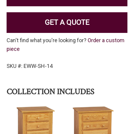
GET A QUOTE
Can't find what you're looking for?
Order a custom
piece
SKU #: EWW-SH-14
COLLECTION INCLUDES