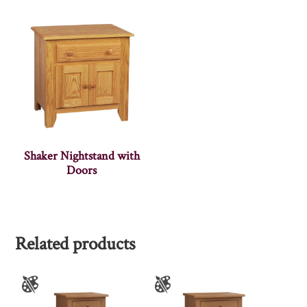
Shaker Nightstand with
Doors
Related products