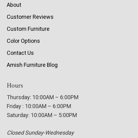
About
Customer Reviews
Custom Furniture
Color Options
Contact Us
Amish Furniture Blog
Hours
Thursday: 10:00AM – 6:00PM
Friday : 10:00AM – 6:00PM
Saturday: 10:00AM – 5:00PM
Closed Sunday-Wednesday