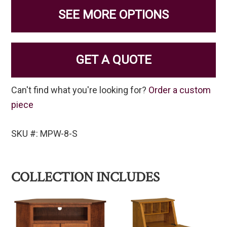
SEE MORE OPTIONS
GET A QUOTE
Can't find what you're looking for?
Order a custom
piece
SKU #: MPW-8-S
COLLECTION INCLUDES