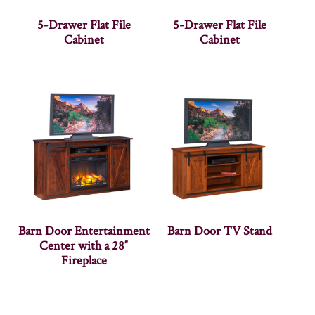
5-Drawer Flat File
5-Drawer Flat File
Cabinet
Cabinet
Barn Door Entertainment
Barn Door TV Stand
Center with a 28″
Fireplace