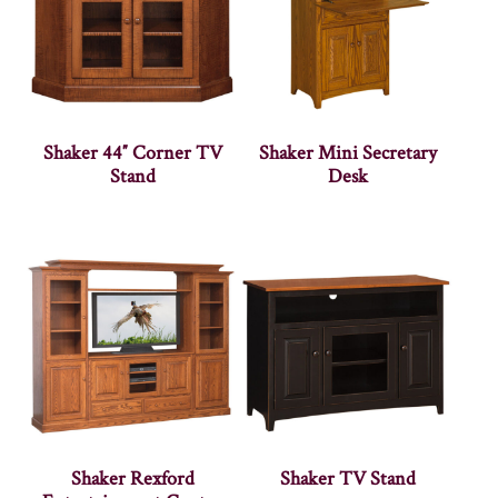
Shaker 44″ Corner TV
Shaker Mini Secretary
Stand
Desk
Shaker Rexford
Shaker TV Stand