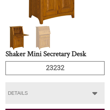
Shaker Mini Secretary Desk
23232
DETAILS