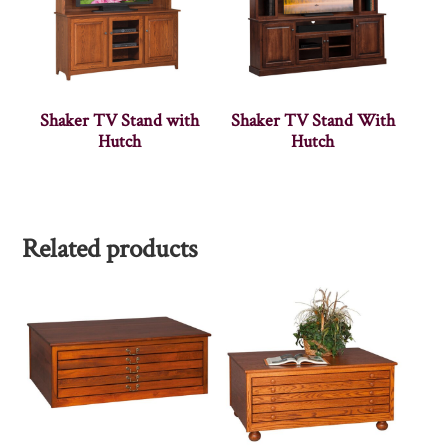
Shaker TV Stand with
Shaker TV Stand With
Hutch
Hutch
Related products