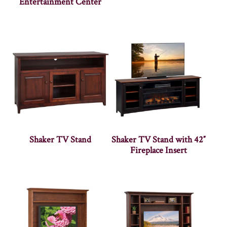
Entertainment Center
Shaker TV Stand
Shaker TV Stand with 42″
Fireplace Insert