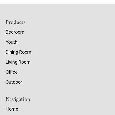
Footer
Products
Bedroom
Youth
Dining Room
Living Room
Office
Outdoor
Navigation
Home