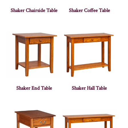
Shaker Chairside Table
Shaker Coffee Table
Shaker End Table
Shaker Hall Table