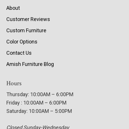
About
Customer Reviews
Custom Furniture
Color Options
Contact Us
Amish Furniture Blog
Hours
Thursday: 10:00AM – 6:00PM
Friday : 10:00AM – 6:00PM
Saturday: 10:00AM – 5:00PM
Closed Sunday-Wednesday