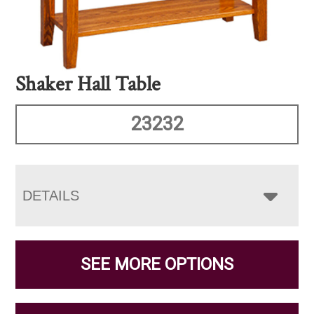
Shaker Hall Table
23232
DETAILS
SEE MORE OPTIONS