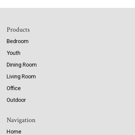
Footer
Products
Bedroom
Youth
Dining Room
Living Room
Office
Outdoor
Navigation
Home