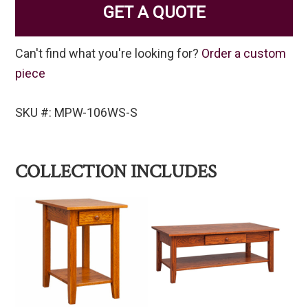
GET A QUOTE
Can't find what you're looking for?
Order a custom
piece
SKU #: MPW-106WS-S
COLLECTION INCLUDES