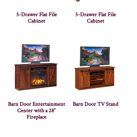
5-Drawer Flat File
5-Drawer Flat File
Cabinet
Cabinet
Barn Door Entertainment
Barn Door TV Stand
Center with a 28″
Fireplace