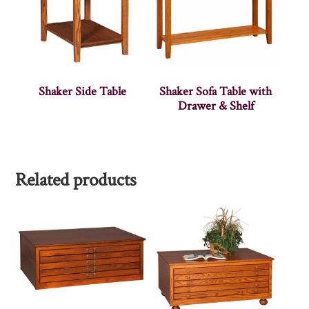
Shaker Side Table
Shaker Sofa Table with
Drawer & Shelf
Related products