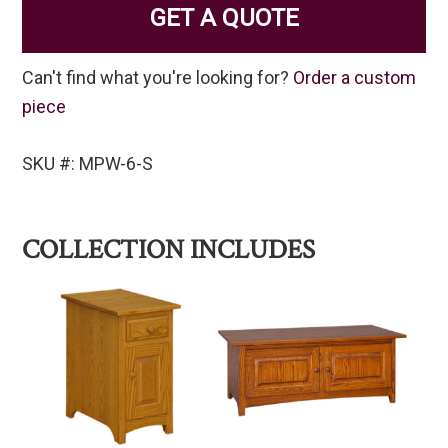
GET A QUOTE
Can't find what you're looking for?
Order a custom
piece
SKU #: MPW-6-S
COLLECTION INCLUDES