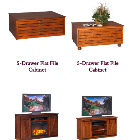
5-Drawer Flat File
5-Drawer Flat File
Cabinet
Cabinet