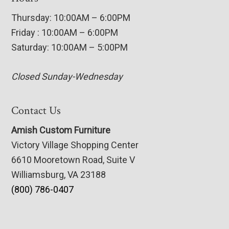
Thursday: 10:00AM – 6:00PM
Friday : 10:00AM – 6:00PM
Saturday: 10:00AM – 5:00PM
Closed Sunday-Wednesday
Contact Us
Amish Custom Furniture
Victory Village Shopping Center
6610 Mooretown Road, Suite V
Williamsburg, VA 23188
(800) 786-0407