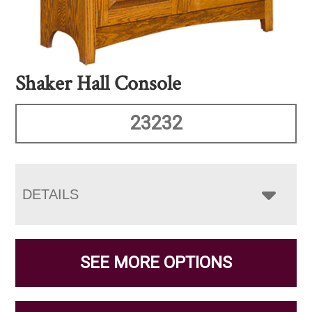
Shaker Hall Console
23232
DETAILS
SEE MORE OPTIONS