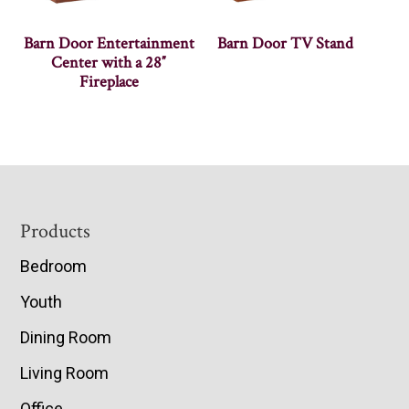
Barn Door Entertainment
Barn Door TV Stand
Center with a 28″
Fireplace
Footer
Products
Bedroom
Youth
Dining Room
Living Room
Office