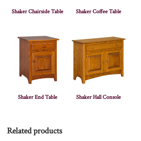
Shaker Chairside Table
Shaker Coffee Table
Shaker End Table
Shaker Hall Console
Related products