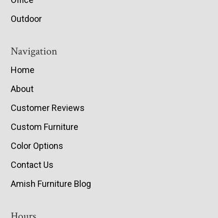
Outdoor
Navigation
Home
About
Customer Reviews
Custom Furniture
Color Options
Contact Us
Amish Furniture Blog
Hours