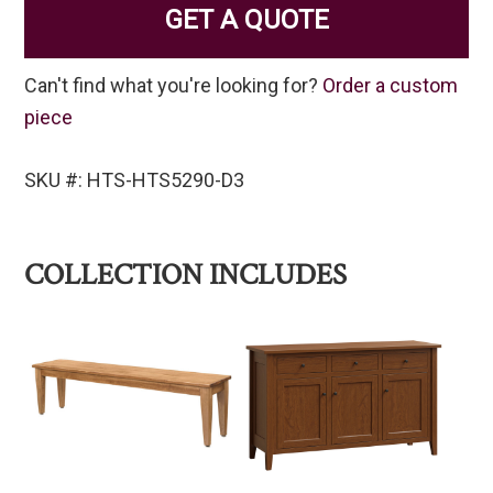
GET A QUOTE
Can't find what you're looking for?
Order a custom
piece
SKU #: HTS-HTS5290-D3
COLLECTION INCLUDES