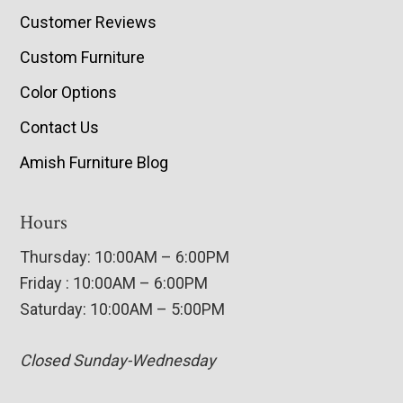
Customer Reviews
Custom Furniture
Color Options
Contact Us
Amish Furniture Blog
Hours
Thursday: 10:00AM – 6:00PM
Friday : 10:00AM – 6:00PM
Saturday: 10:00AM – 5:00PM
Closed Sunday-Wednesday