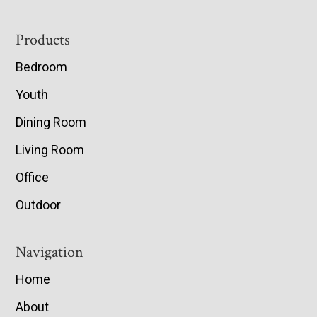
Footer
Products
Bedroom
Youth
Dining Room
Living Room
Office
Outdoor
Navigation
Home
About