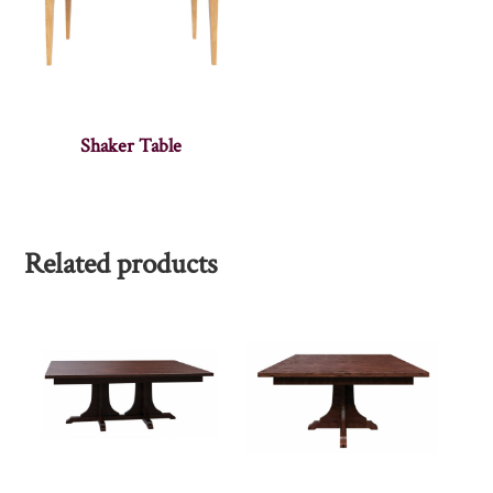
Shaker Table
Related products