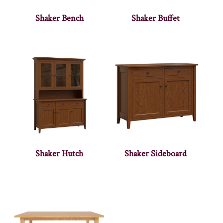
Shaker Bench
Shaker Buffet
Shaker Hutch
Shaker Sideboard