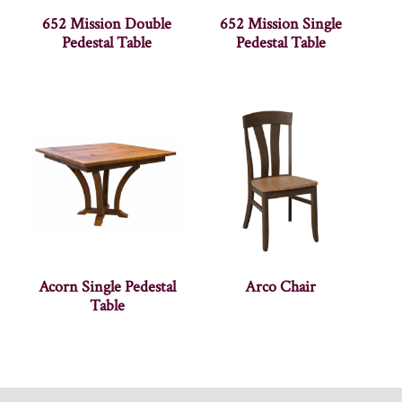
652 Mission Double
652 Mission Single
Pedestal Table
Pedestal Table
Acorn Single Pedestal
Arco Chair
Table