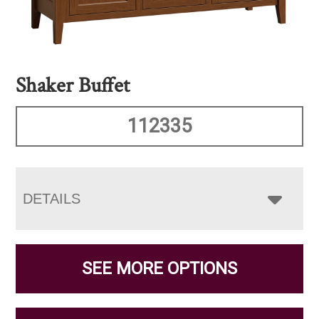
Shaker Buffet
112335
DETAILS
SEE MORE OPTIONS