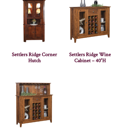
Settlers Ridge Corner
Settlers Ridge Wine
Hutch
Cabinet – 40″H