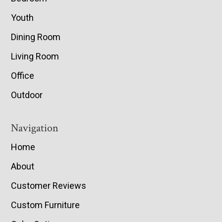
Youth
Dining Room
Living Room
Office
Outdoor
Navigation
Home
About
Customer Reviews
Custom Furniture