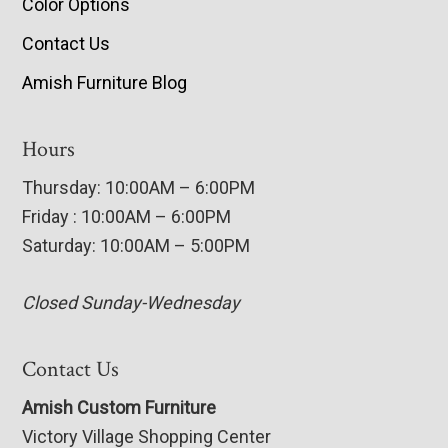
Color Options
Contact Us
Amish Furniture Blog
Hours
Thursday: 10:00AM – 6:00PM
Friday : 10:00AM – 6:00PM
Saturday: 10:00AM – 5:00PM
Closed Sunday-Wednesday
Contact Us
Amish Custom Furniture
Victory Village Shopping Center