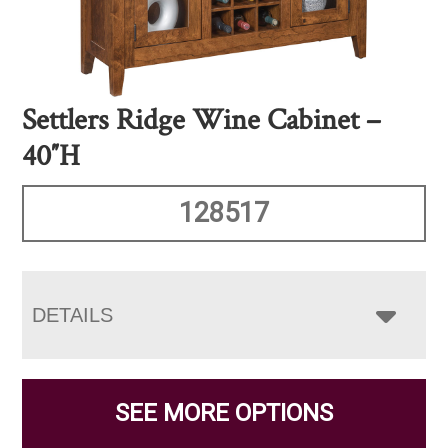
Settlers Ridge Wine Cabinet –
40″H
128517
DETAILS
SEE MORE OPTIONS