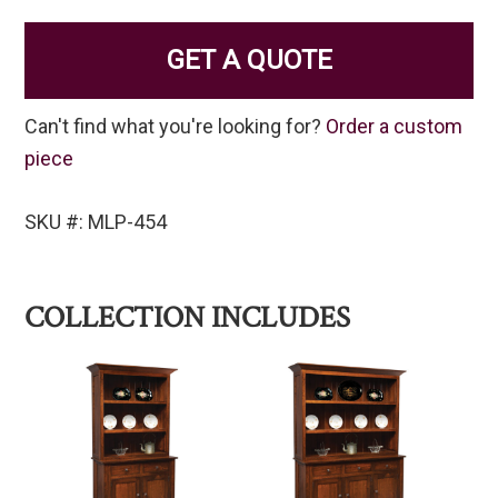
GET A QUOTE
Can't find what you're looking for?
Order a custom
piece
SKU #: MLP-454
COLLECTION INCLUDES