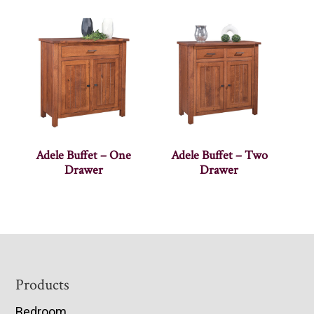
Adele Buffet – One
Adele Buffet – Two
Drawer
Drawer
Footer
Products
Bedroom