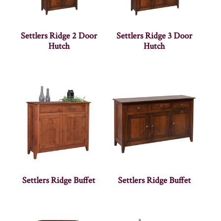
Settlers Ridge 2 Door
Settlers Ridge 3 Door
Hutch
Hutch
Settlers Ridge Buffet
Settlers Ridge Buffet