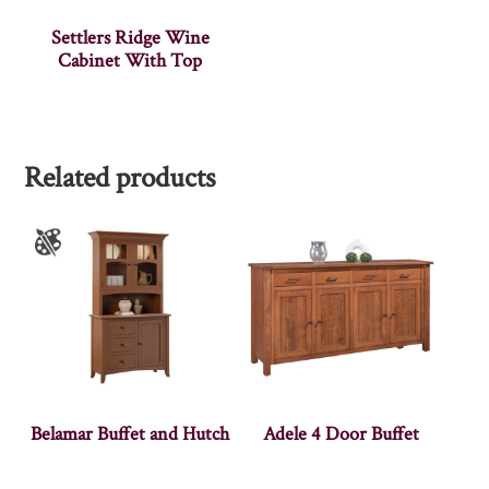
Settlers Ridge Wine
Cabinet With Top
Related products
Belamar Buffet and Hutch
Adele 4 Door Buffet