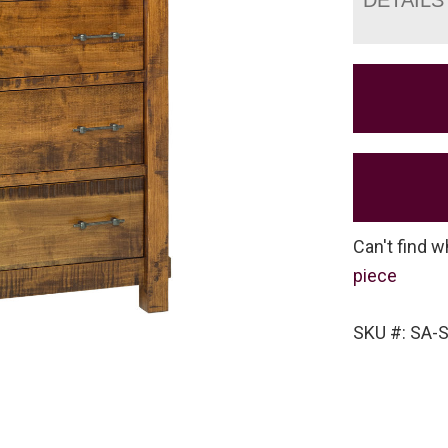
Can't find w
piece
SKU #: SA-