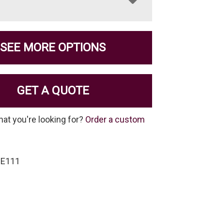
SEE MORE OPTIONS
GET A QUOTE
hat you're looking for?
Order a custom
SE111