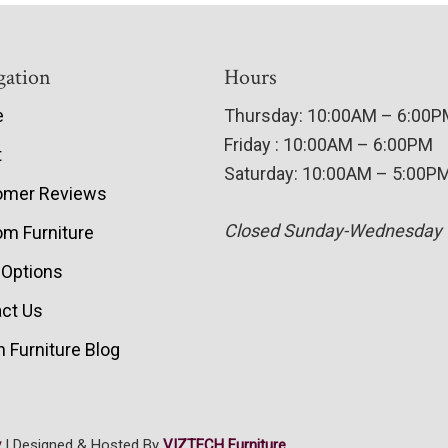
gation
Hours
e
Thursday: 10:00AM – 6:00
Friday : 10:00AM – 6:00PM
t
Saturday: 10:00AM – 5:00P
omer Reviews
Closed Sunday-Wednesday
m Furniture
 Options
ct Us
 Furniture Blog
y
| Designed & Hosted By
VIZTECH Furniture