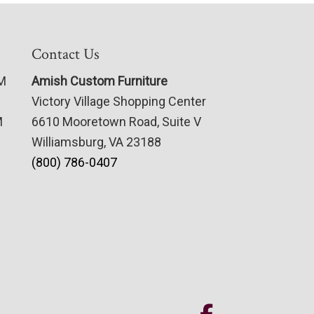
Contact Us
PM
Amish Custom Furniture
Victory Village Shopping Center
M
6610 Mooretown Road, Suite V
Williamsburg, VA 23188
(800) 786-0407