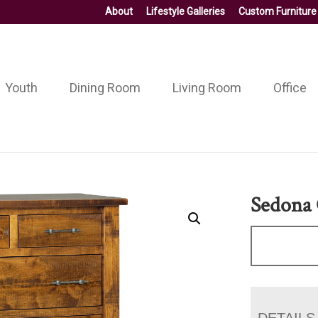
About
Lifestyle Galleries
Custom Furniture
Youth
Dining Room
Living Room
Office
Sedona 
DETAILS