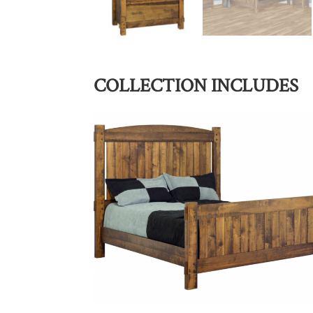
COLLECTION INCLUDES