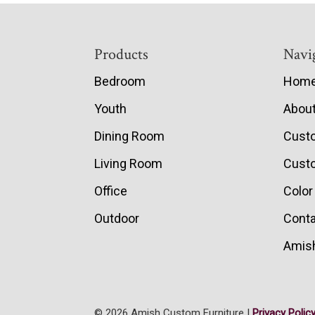
Footer
Products
Navi
Bedroom
Hom
Youth
Abou
Dining Room
Cust
Living Room
Custo
Office
Color
Outdoor
Conta
Amish
© 2026 Amish Custom Furniture |
Privacy Polic