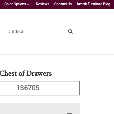
Color Options
Reviews
Contact Us
Amish Furniture Blog
Outdoor
Chest of Drawers
136705