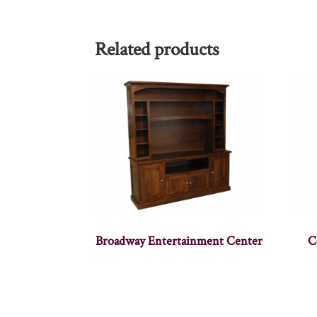
Related products
Broadway Entertainment Center
C