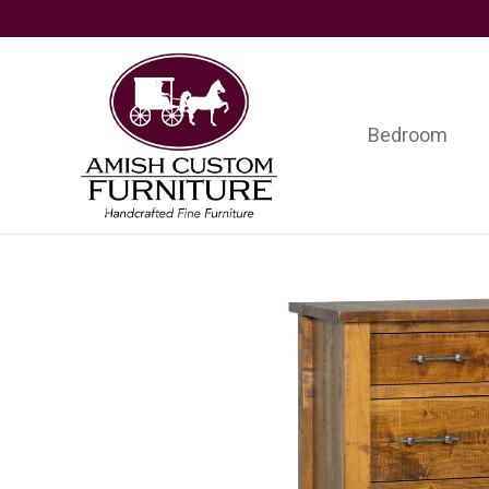
Skip
Skip
Skip
to
to
to
primary
main
footer
navigation
content
Bedroom
Amish
Handcrafted
Custom
Fine
Furniture
Furniture