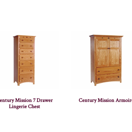
entury Mission 7 Drawer
Century Mission Armoir
Lingerie Chest