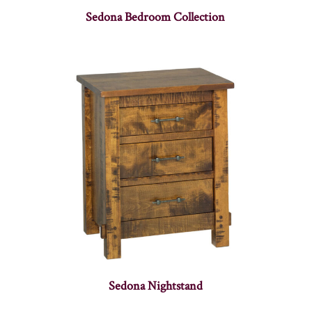
Sedona Bedroom Collection
Sedona Nightstand