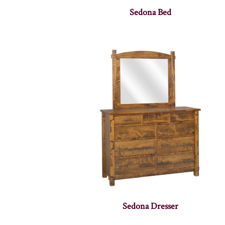
Sedona Bed
Sedona Dresser