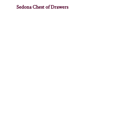
Sedona Chest of Drawers