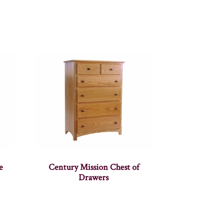
e
Century Mission Chest of
Drawers