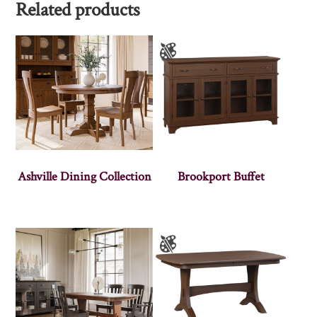
Related products
Ashville Dining Collection
Brookport Buffet