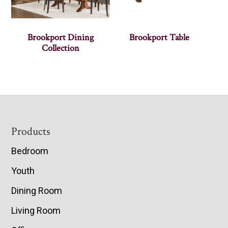
Brookport Dining
Brookport Table
Collection
Footer
Products
Bedroom
Youth
Dining Room
Living Room