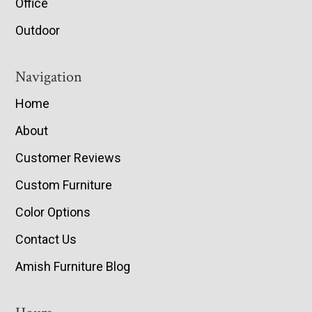
Office
Outdoor
Navigation
Home
About
Customer Reviews
Custom Furniture
Color Options
Contact Us
Amish Furniture Blog