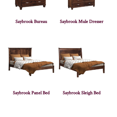
Saybrook Bureau
Saybrook Mule Dresser
Saybrook Panel Bed
Saybrook Sleigh Bed