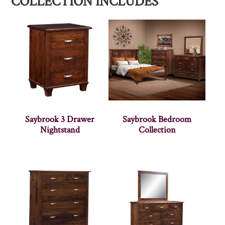
COLLECTION INCLUDES
Saybrook 3 Drawer
Saybrook Bedroom
Nightstand
Collection