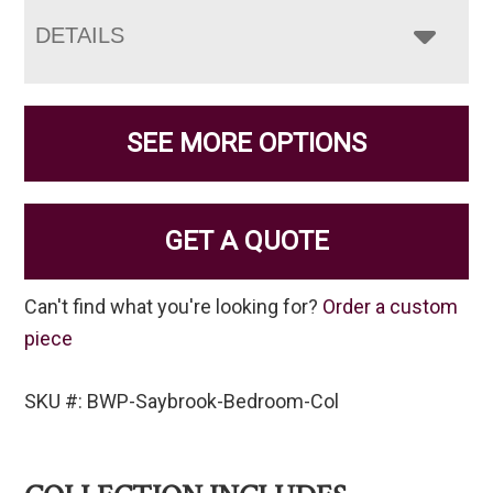
DETAILS
SEE MORE OPTIONS
GET A QUOTE
Can't find what you're looking for?
Order a custom
piece
SKU #: BWP-Saybrook-Bedroom-Col