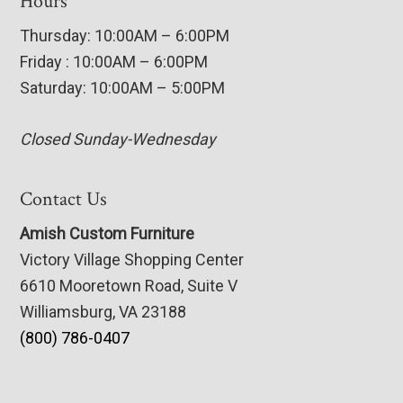
Hours
Thursday: 10:00AM – 6:00PM
Friday : 10:00AM – 6:00PM
Saturday: 10:00AM – 5:00PM
Closed Sunday-Wednesday
Contact Us
Amish Custom Furniture
Victory Village Shopping Center
6610 Mooretown Road, Suite V
Williamsburg, VA 23188
(800) 786-0407