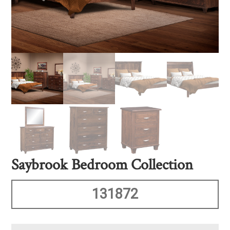
Saybrook Bedroom Collection
131872