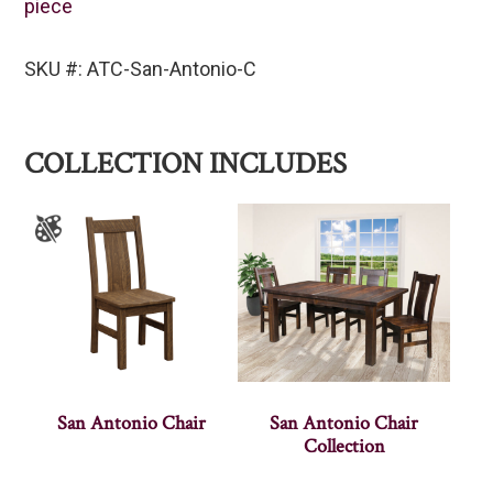
piece
SKU #: ATC-San-Antonio-C
COLLECTION INCLUDES
San Antonio Chair
San Antonio Chair
Collection