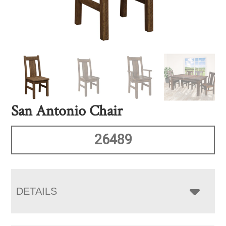
San Antonio Chair
26489
DETAILS