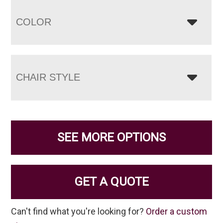
COLOR
CHAIR STYLE
SEE MORE OPTIONS
GET A QUOTE
Can't find what you're looking for?
Order a custom