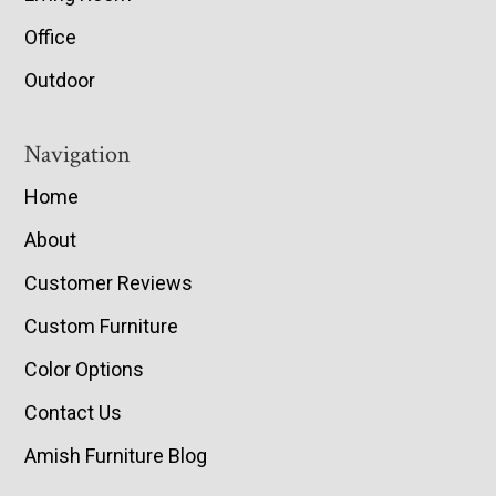
Office
Outdoor
Navigation
Home
About
Customer Reviews
Custom Furniture
Color Options
Contact Us
Amish Furniture Blog