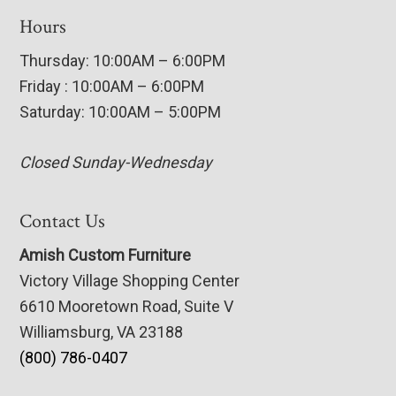
Hours
Thursday: 10:00AM – 6:00PM
Friday : 10:00AM – 6:00PM
Saturday: 10:00AM – 5:00PM
Closed Sunday-Wednesday
Contact Us
Amish Custom Furniture
Victory Village Shopping Center
6610 Mooretown Road, Suite V
Williamsburg, VA 23188
(800) 786-0407