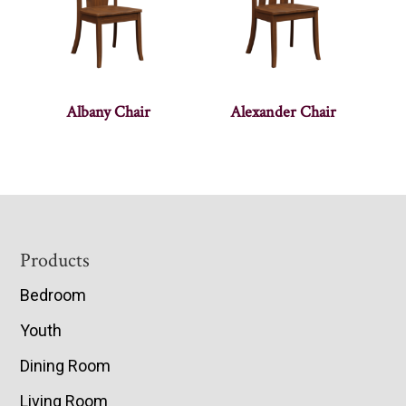
Albany Chair
Alexander Chair
Footer
Products
Bedroom
Youth
Dining Room
Living Room