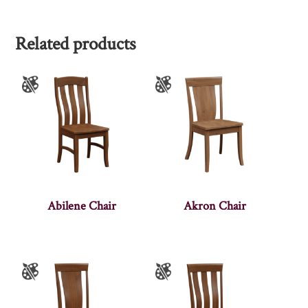
Related products
Abilene Chair
Akron Chair