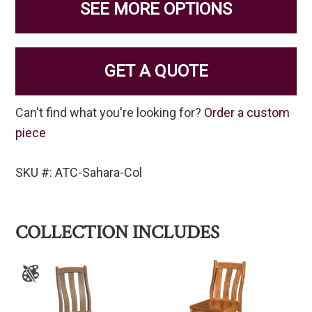
SEE MORE OPTIONS
GET A QUOTE
Can't find what you're looking for?
Order a custom
piece
SKU #: ATC-Sahara-Col
COLLECTION INCLUDES