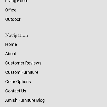
Living Room
Office
Outdoor
Navigation
Home
About
Customer Reviews
Custom Furniture
Color Options
Contact Us
Amish Furniture Blog