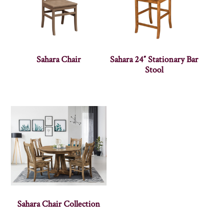
Sahara Chair
Sahara 24″ Stationary Bar
Stool
Sahara Chair Collection