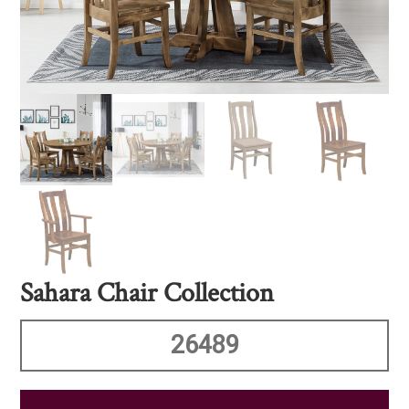
Sahara Chair Collection
26489