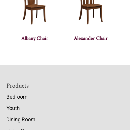
Albany Chair
Alexander Chair
Footer
Products
Bedroom
Youth
Dining Room