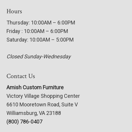
Hours
Thursday: 10:00AM – 6:00PM
Friday : 10:00AM – 6:00PM
Saturday: 10:00AM – 5:00PM
Closed Sunday-Wednesday
Contact Us
Amish Custom Furniture
Victory Village Shopping Center
6610 Mooretown Road, Suite V
Williamsburg, VA 23188
(800) 786-0407