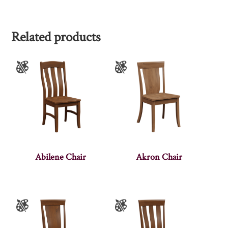
Related products
Abilene Chair
Akron Chair