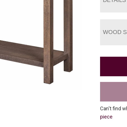
WOOD S
Can't find w
piece