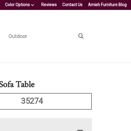
Color Options
Reviews
Contact Us
Amish Furniture Blog
Outdoor
Sofa Table
35274