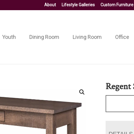
About
Lifestyle Galleries
Custom Furniture
Youth
Dining Room
Living Room
Office
Regent 
DETAILS