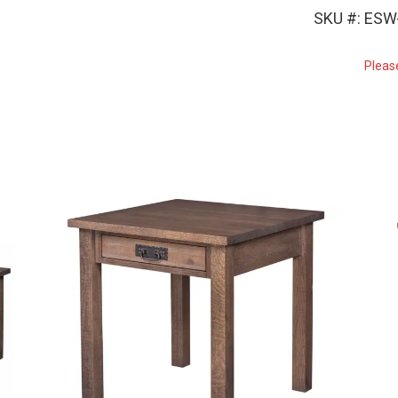
SKU #: ESW
Pleas