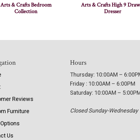
Arts & Crafts Bedroom
Arts & Crafts High 9 Draw
Collection
Dresser
gation
Hours
e
Thursday: 10:00AM – 6:00
Friday : 10:00AM – 6:00PM
t
Saturday: 10:00AM – 5:00P
omer Reviews
Closed Sunday-Wednesday
m Furniture
 Options
ct Us