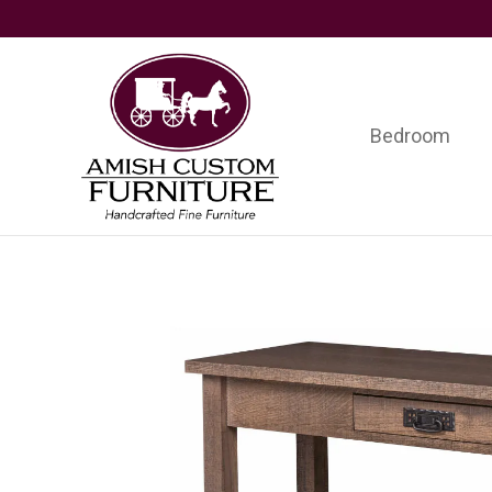
Skip
Skip
Skip
to
to
to
primary
main
footer
navigation
content
Bedroom
Amish
Handcrafted
Custom
Fine
Furniture
Furniture