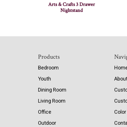
Arts & Crafts 3 Drawer
Nightstand
Footer
Products
Navi
Bedroom
Hom
Youth
Abou
Dining Room
Cust
Living Room
Custo
Office
Color
Outdoor
Conta