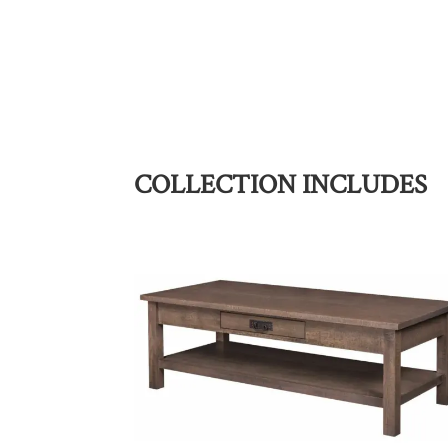
COLLECTION INCLUDES