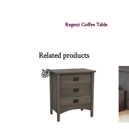
Regent Coffee Table
Related products