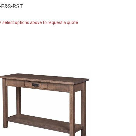
-E&S-RST
e select options above to request a quote