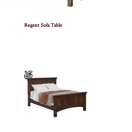
Regent Sofa Table