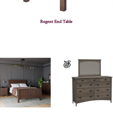
Regent End Table