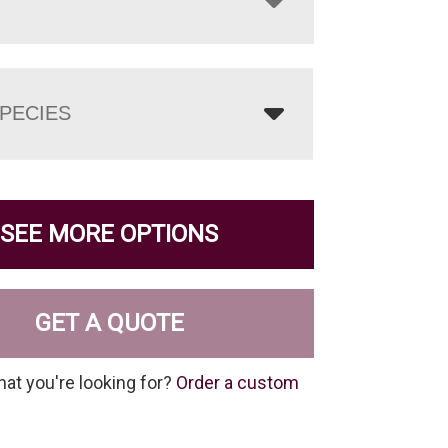
PECIES
SEE MORE OPTIONS
GET A QUOTE
hat you're looking for?
Order a custom