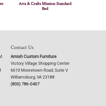
er
Arts & Crafts Mission Standard
Bed
Contact Us
PM
Amish Custom Furniture
Victory Village Shopping Center
M
6610 Mooretown Road, Suite V
Williamsburg, VA 23188
(800) 786-0407