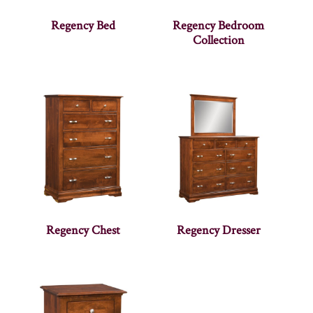
Regency Bed
Regency Bedroom
Collection
Regency Chest
Regency Dresser