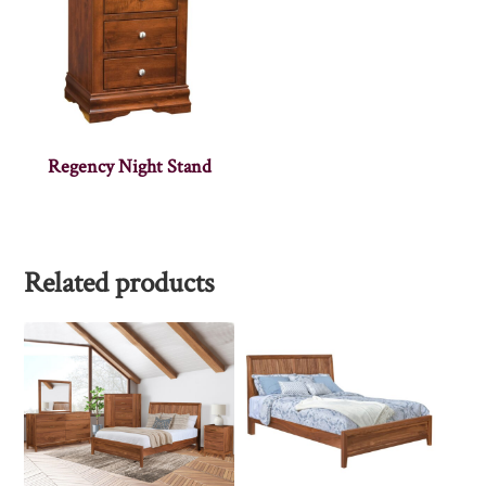
Regency Night Stand
Related products