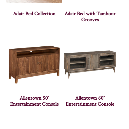
Adair Bed Collection
Adair Bed with Tambour
Grooves
Allentown 50″
Allentown 60″
Entertainment Console
Entertainment Console