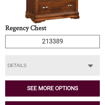
Regency Chest
213389
DETAILS
SEE MORE OPTIONS