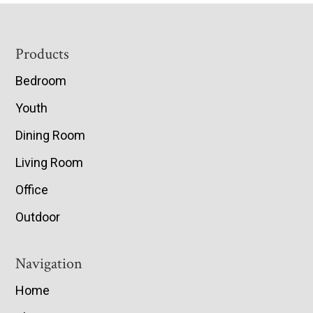
Footer
Products
Bedroom
Youth
Dining Room
Living Room
Office
Outdoor
Navigation
Home