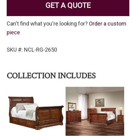
GET A QUOTE
Can't find what you're looking for?
Order a custom
piece
SKU #: NCL-RG-2650
COLLECTION INCLUDES