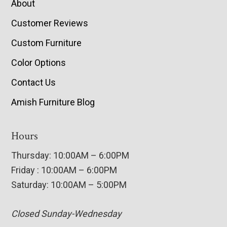
About
Customer Reviews
Custom Furniture
Color Options
Contact Us
Amish Furniture Blog
Hours
Thursday: 10:00AM – 6:00PM
Friday : 10:00AM – 6:00PM
Saturday: 10:00AM – 5:00PM
Closed Sunday-Wednesday