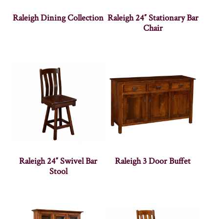
Raleigh Dining Collection
Raleigh 24″ Stationary Bar
Chair
Raleigh 24″ Swivel Bar
Raleigh 3 Door Buffet
Stool