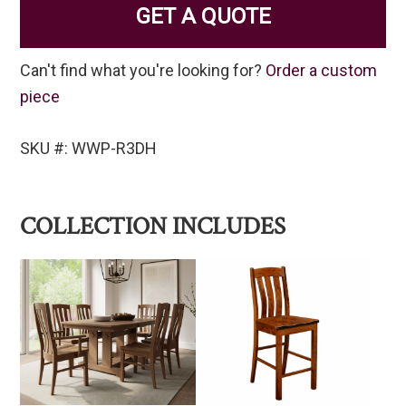
GET A QUOTE
Can't find what you're looking for?
Order a custom
piece
SKU #: WWP-R3DH
COLLECTION INCLUDES