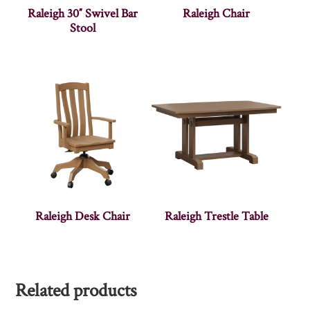
Raleigh 30″ Swivel Bar
Raleigh Chair
Stool
Raleigh Desk Chair
Raleigh Trestle Table
Related products