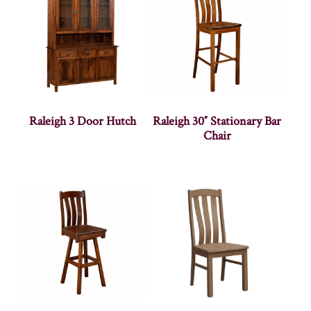
Raleigh 3 Door Hutch
Raleigh 30″ Stationary Bar
Chair