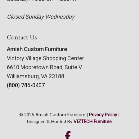
Closed Sunday-Wednesday
Contact Us
Amish Custom Furniture
Victory Village Shopping Center
6610 Mooretown Road, Suite V
Williamsburg, VA 23188
(800) 786-0407
© 2026 Amish Custom Furniture |
Privacy Policy
|
Designed & Hosted By
VIZTECH Furniture