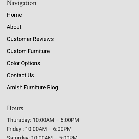
Navigation
Home
About
Customer Reviews
Custom Furniture
Color Options
Contact Us
Amish Furniture Blog
Hours
Thursday: 10:00AM – 6:00PM
Friday : 10:00AM – 6:00PM
Saturday: 10:00AM – 5:00PM