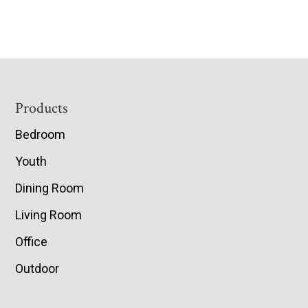
Footer
Products
Bedroom
Youth
Dining Room
Living Room
Office
Outdoor