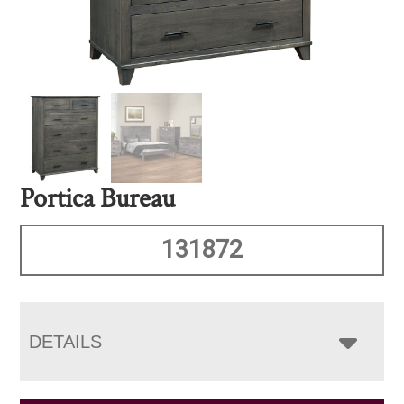
Portica Bureau
131872
DETAILS