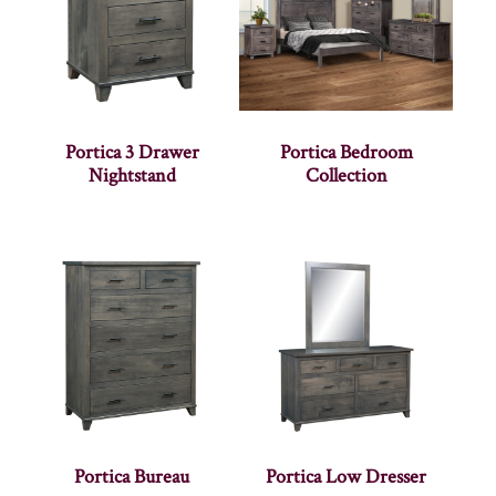
Portica 3 Drawer
Portica Bedroom
Nightstand
Collection
Portica Bureau
Portica Low Dresser