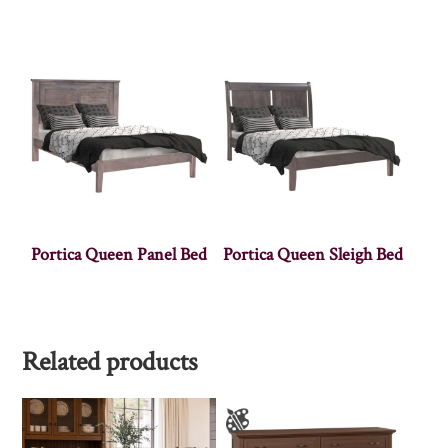
Portica Queen Panel Bed
Portica Queen Sleigh Bed
Related products