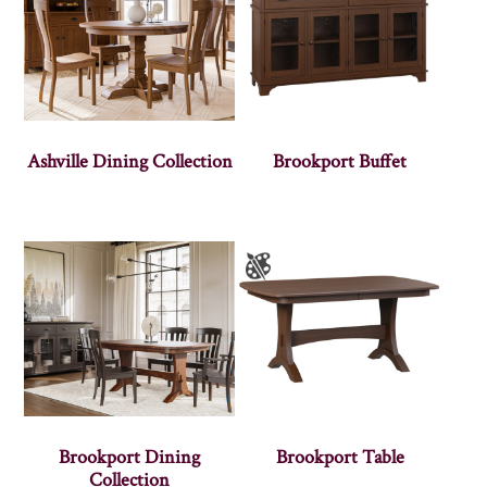
Ashville Dining Collection
Brookport Buffet
Brookport Dining
Brookport Table
Collection