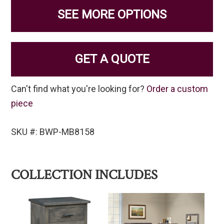
SEE MORE OPTIONS
GET A QUOTE
Can't find what you're looking for?
Order a custom
piece
SKU #: BWP-MB8158
COLLECTION INCLUDES