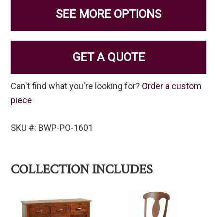
SEE MORE OPTIONS
GET A QUOTE
Can't find what you're looking for?
Order a custom
piece
SKU #: BWP-PO-1601
COLLECTION INCLUDES