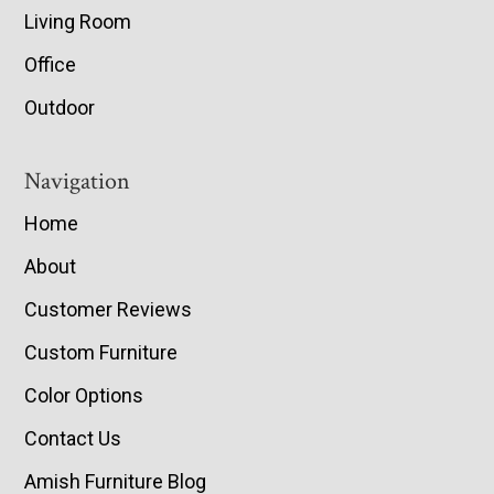
Living Room
Office
Outdoor
Navigation
Home
About
Customer Reviews
Custom Furniture
Color Options
Contact Us
Amish Furniture Blog