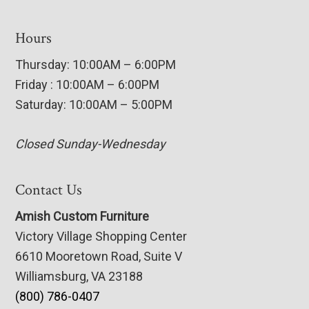
Hours
Thursday: 10:00AM – 6:00PM
Friday : 10:00AM – 6:00PM
Saturday: 10:00AM – 5:00PM
Closed Sunday-Wednesday
Contact Us
Amish Custom Furniture
Victory Village Shopping Center
6610 Mooretown Road, Suite V
Williamsburg, VA 23188
(800) 786-0407