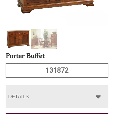
Porter Buffet
131872
DETAILS