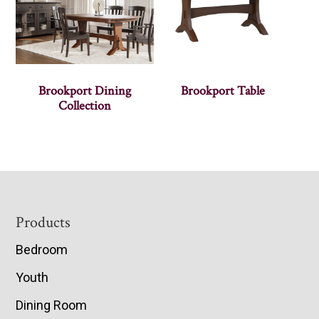
Brookport Dining
Brookport Table
Collection
Footer
Products
Bedroom
Youth
Dining Room