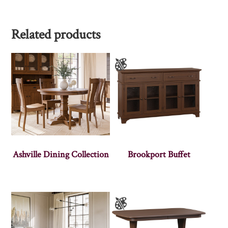
Related products
Ashville Dining Collection
Brookport Buffet