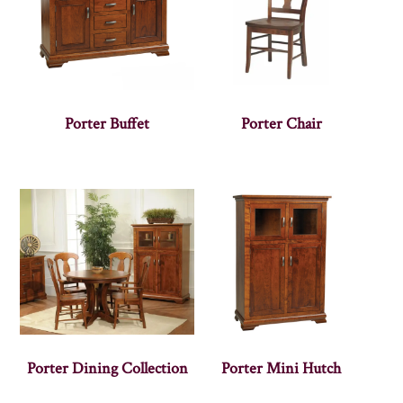
Porter Buffet
Porter Chair
Porter Dining Collection
Porter Mini Hutch