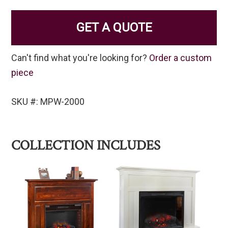
GET A QUOTE
Can't find what you're looking for?
Order a custom
piece
SKU #: MPW-2000
COLLECTION INCLUDES