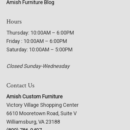
Amish Furniture Blog
Hours
Thursday: 10:00AM – 6:00PM
Friday : 10:00AM – 6:00PM
Saturday: 10:00AM – 5:00PM
Closed Sunday-Wednesday
Contact Us
Amish Custom Furniture
Victory Village Shopping Center
6610 Mooretown Road, Suite V
Williamsburg, VA 23188