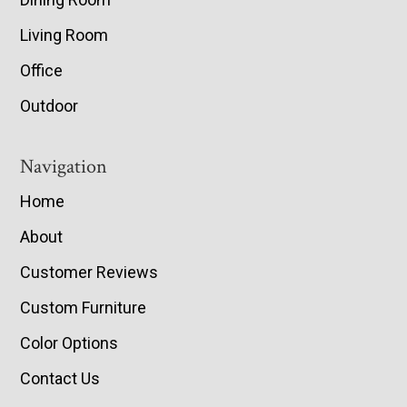
Living Room
Office
Outdoor
Navigation
Home
About
Customer Reviews
Custom Furniture
Color Options
Contact Us