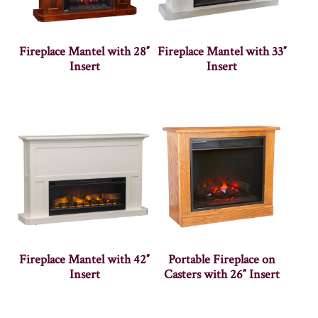
Fireplace Mantel with 28″
Fireplace Mantel with 33″
Insert
Insert
Fireplace Mantel with 42″
Portable Fireplace on
Insert
Casters with 26″ Insert