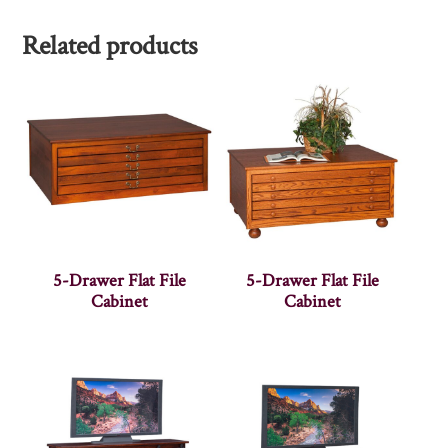
Related products
5-Drawer Flat File
5-Drawer Flat File
Cabinet
Cabinet