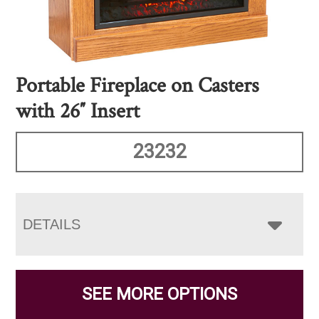
Portable Fireplace on Casters
with 26″ Insert
23232
DETAILS
SEE MORE OPTIONS