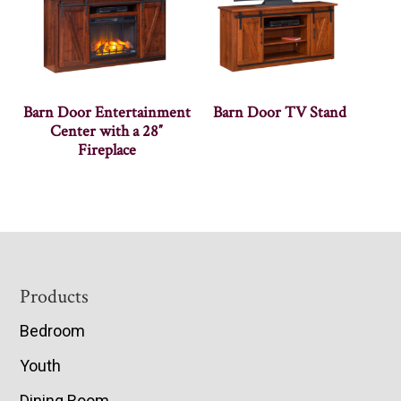
Barn Door Entertainment
Barn Door TV Stand
Center with a 28″
Fireplace
Footer
Products
Bedroom
Youth
Dining Room