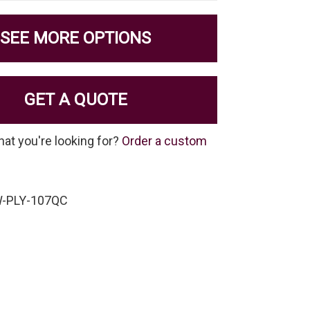
SEE MORE OPTIONS
GET A QUOTE
hat you're looking for?
Order a custom
W-PLY-107QC