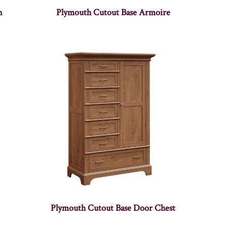
n
Plymouth Cutout Base Armoire
Plymouth Cutout Base Door Chest