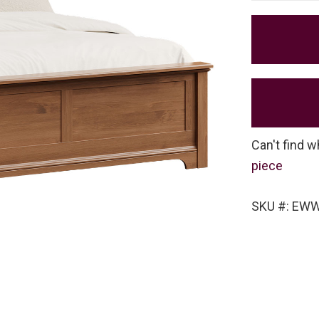
Can't find w
piece
SKU #: EW