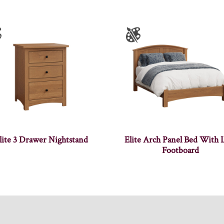
lite 3 Drawer Nightstand
Elite Arch Panel Bed With
Footboard