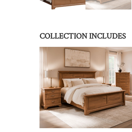
COLLECTION INCLUDES