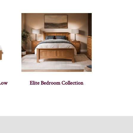
 Low
Elite Bedroom Collection