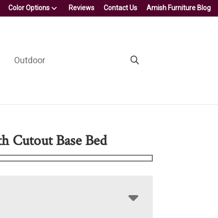
Color Options
Reviews
Contact Us
Amish Furniture Blog
Outdoor
h Cutout Base Bed