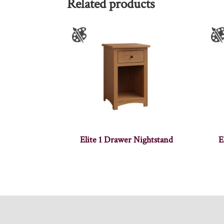
Related products
Elite 1 Drawer Nightstand
E