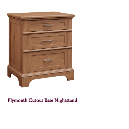
Plymouth Cutout Base Nightstand