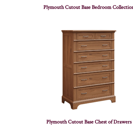
Plymouth Cutout Base Bedroom Collectio
Plymouth Cutout Base Chest of Drawers