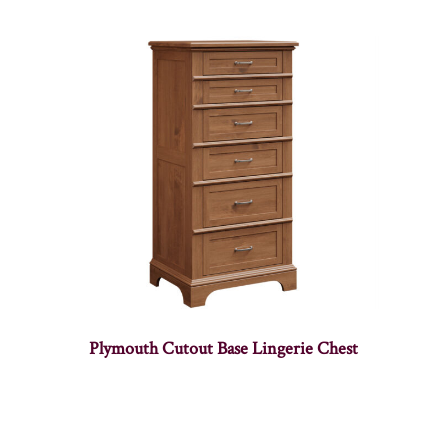
Plymouth Cutout Base Lingerie Chest