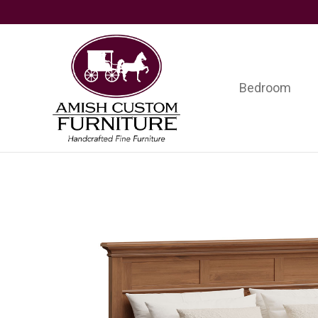
Skip
Skip
Skip
to
to
to
primary
main
footer
navigation
content
Bedroom
Amish
Handcrafted
Custom
Fine
Furniture
Furniture