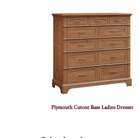
Plymouth Cutout Base Ladies Dresser