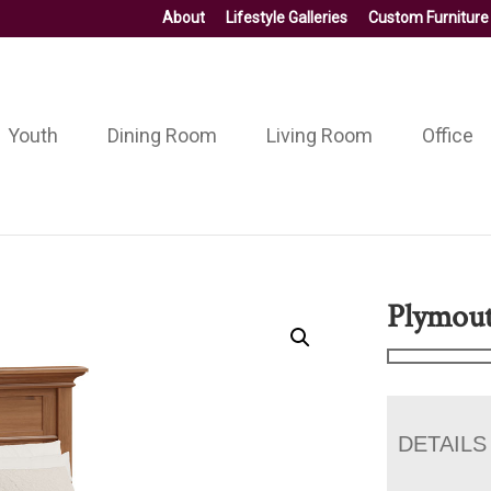
About
Lifestyle Galleries
Custom Furniture
Youth
Dining Room
Living Room
Office
Plymout
DETAILS