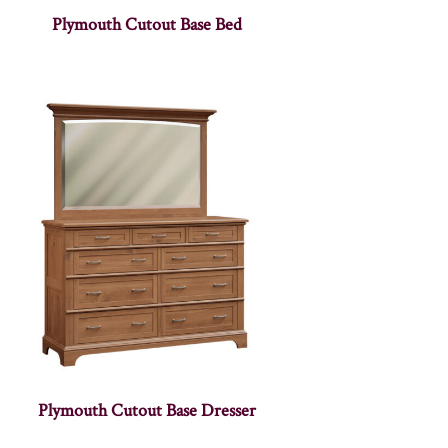
Plymouth Cutout Base Bed
Plymouth Cutout Base Dresser