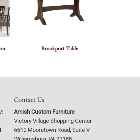
ion
Brookport Table
Contact Us
PM
Amish Custom Furniture
Victory Village Shopping Center
M
6610 Mooretown Road, Suite V
Williamsburg, VA 23188