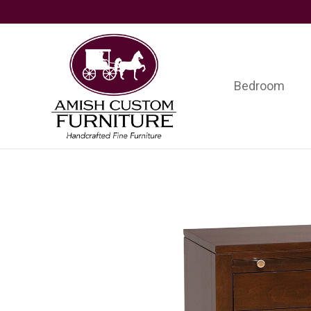
Skip
Skip
Skip
to
to
to
primary
main
footer
navigation
content
Bedroom
Amish
Handcrafted
Custom
Fine
Furniture
Furniture