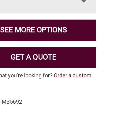
SEE MORE OPTIONS
GET A QUOTE
hat you're looking for?
Order a custom
P-MB5692