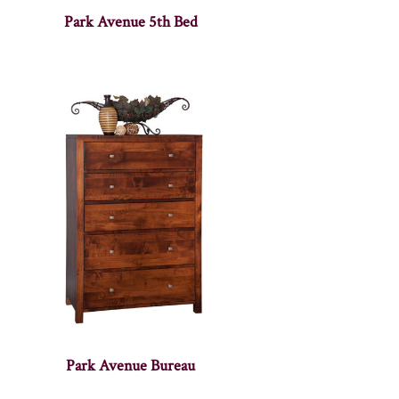
Park Avenue 5th Bed
Park Avenue Bureau