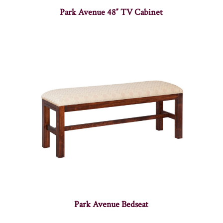
Park Avenue 48″ TV Cabinet
Park Avenue Bedseat