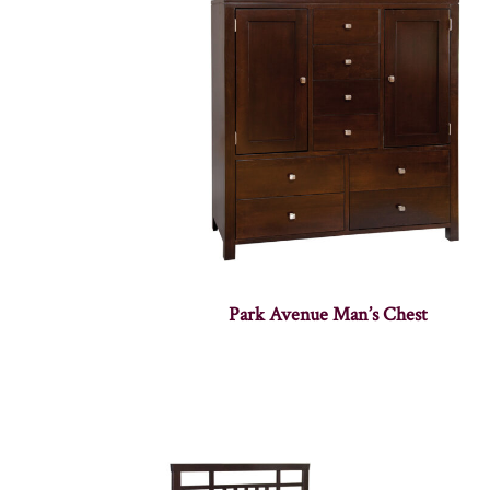
Park Avenue Man’s Chest