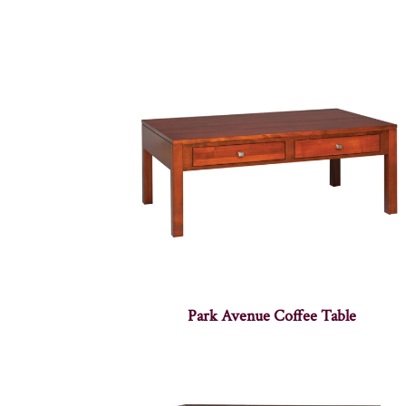
Park Avenue Coffee Table