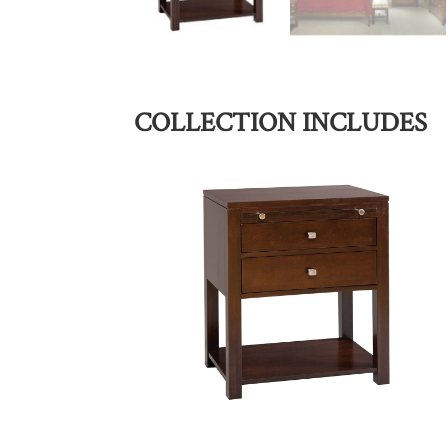
COLLECTION INCLUDES