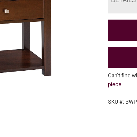
Can't find w
piece
SKU #: BW