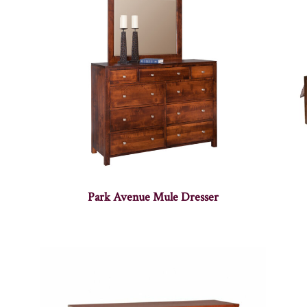
Park Avenue Mule Dresser