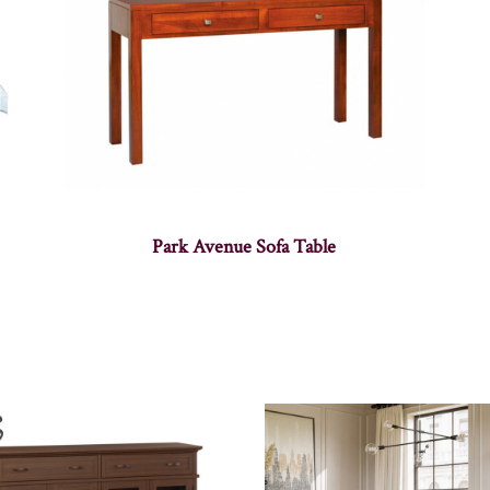
Park Avenue Sofa Table