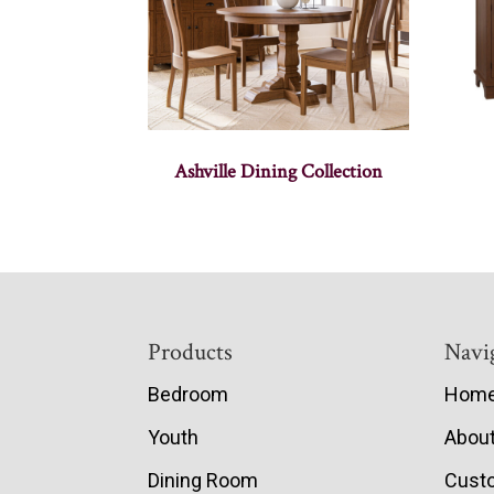
Ashville Dining Collection
Footer
Products
Navi
Bedroom
Hom
Youth
Abou
Dining Room
Cust