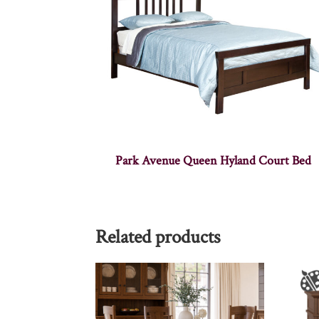
Park Avenue Queen Hyland Court Bed
Related products