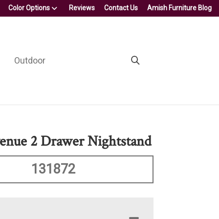
Color Options
Reviews
Contact Us
Amish Furniture Blog
Outdoor
enue 2 Drawer Nightstand
131872