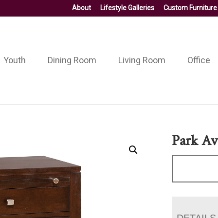
About
Lifestyle Galleries
Custom Furniture
Youth
Dining Room
Living Room
Office
Park Av
DETAILS