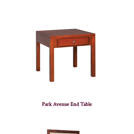
Park Avenue End Table