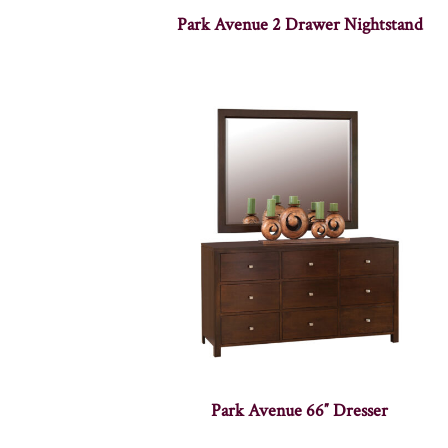
Park Avenue 2 Drawer Nightstand
Park Avenue 66″ Dresser