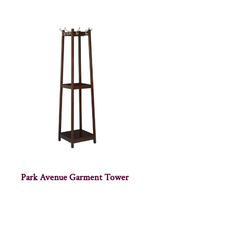
Park Avenue Garment Tower