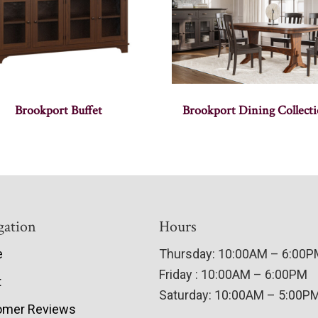
Brookport Buffet
Brookport Dining Collect
gation
Hours
e
Thursday: 10:00AM – 6:00
Friday : 10:00AM – 6:00PM
t
Saturday: 10:00AM – 5:00P
omer Reviews