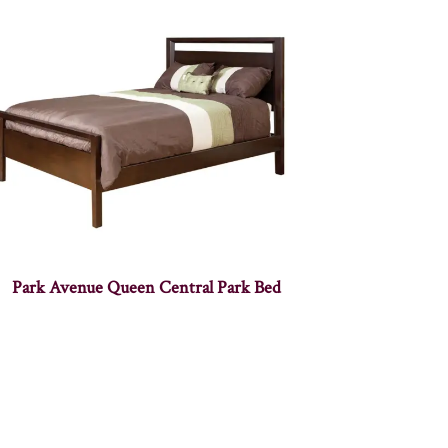
Park Avenue Queen Central Park Bed