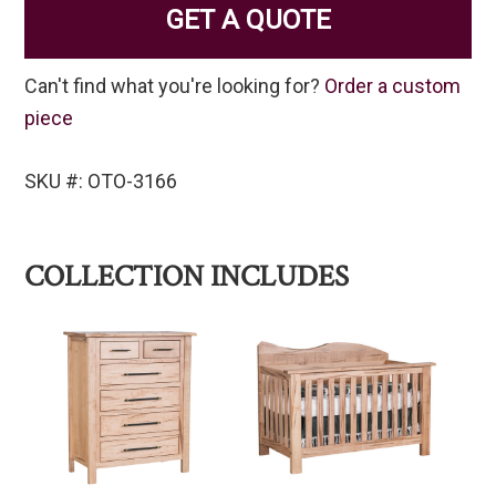
GET A QUOTE
Can't find what you're looking for?
Order a custom
piece
SKU #: OTO-3166
COLLECTION INCLUDES