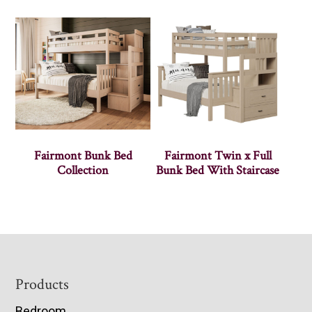
Fairmont Bunk Bed
Fairmont Twin x Full
Collection
Bunk Bed With Staircase
Footer
Products
Bedroom