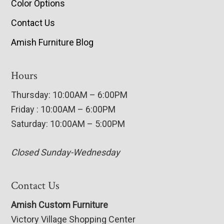
Color Options
Contact Us
Amish Furniture Blog
Hours
Thursday: 10:00AM – 6:00PM
Friday : 10:00AM – 6:00PM
Saturday: 10:00AM – 5:00PM
Closed Sunday-Wednesday
Contact Us
Amish Custom Furniture
Victory Village Shopping Center