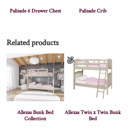
Palisade 6 Drawer Chest
Palisade Crib
Related products
Allexas Bunk Bed
Allexas Twin x Twin Bunk
Collection
Bed