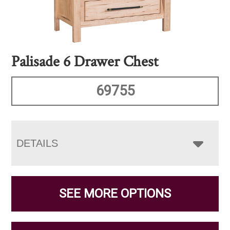
Palisade 6 Drawer Chest
69755
DETAILS
SEE MORE OPTIONS