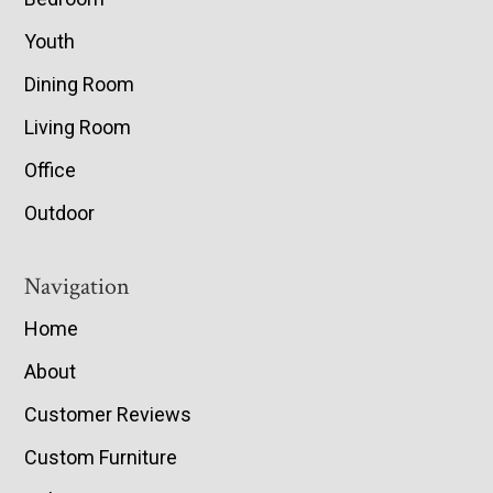
Youth
Dining Room
Living Room
Office
Outdoor
Navigation
Home
About
Customer Reviews
Custom Furniture