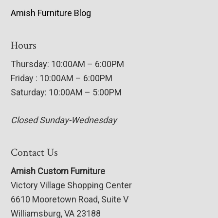
Amish Furniture Blog
Hours
Thursday: 10:00AM – 6:00PM
Friday : 10:00AM – 6:00PM
Saturday: 10:00AM – 5:00PM
Closed Sunday-Wednesday
Contact Us
Amish Custom Furniture
Victory Village Shopping Center
6610 Mooretown Road, Suite V
Williamsburg, VA 23188