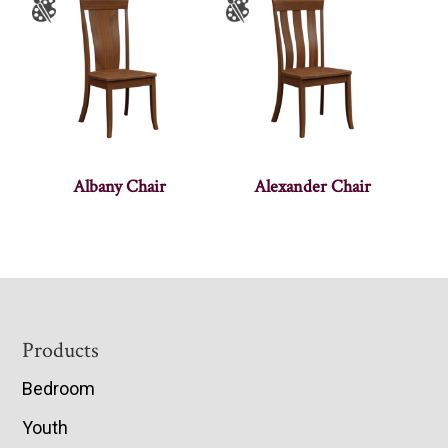
Albany Chair
Alexander Chair
Footer
Products
Bedroom
Youth