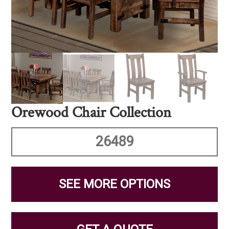
Orewood Chair Collection
26489
SEE MORE OPTIONS