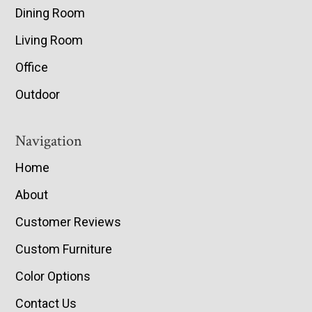
Dining Room
Living Room
Office
Outdoor
Navigation
Home
About
Customer Reviews
Custom Furniture
Color Options
Contact Us