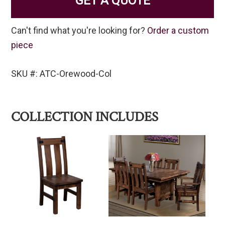
GET A QUOTE
Can't find what you're looking for?
Order a custom
piece
SKU #: ATC-Orewood-Col
COLLECTION INCLUDES