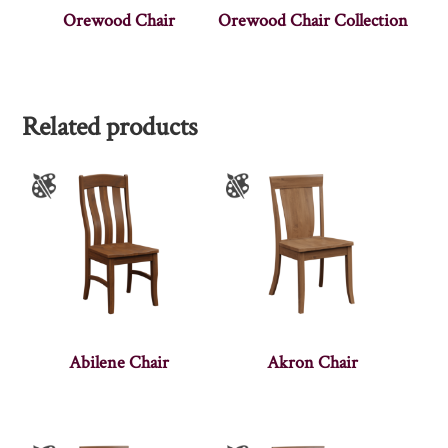
Orewood Chair
Orewood Chair Collection
Related products
Abilene Chair
Akron Chair