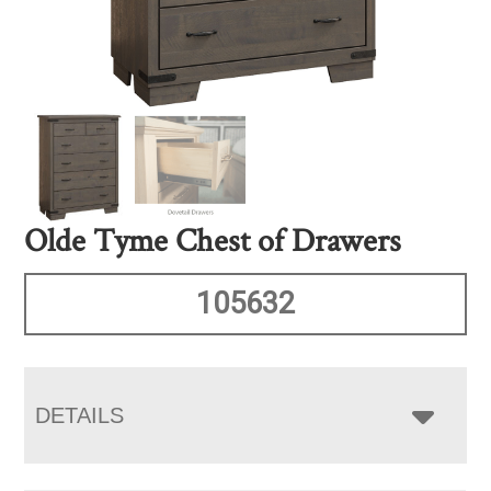
Olde Tyme Chest of Drawers
105632
DETAILS