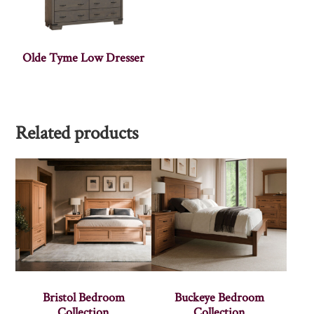
Olde Tyme Low Dresser
Related products
Bristol Bedroom
Buckeye Bedroom
Collection
Collection