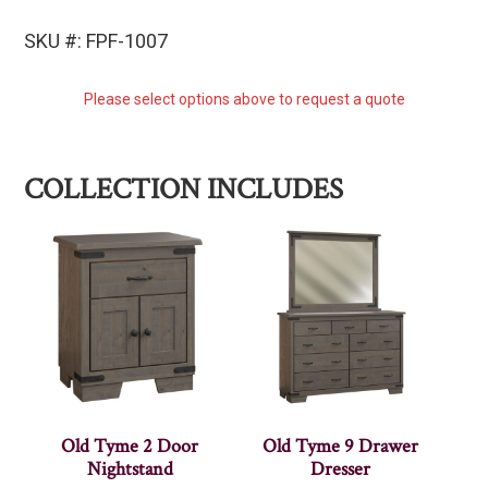
SKU #: FPF-1007
Please select options above to request a quote
COLLECTION INCLUDES
Old Tyme 2 Door
Old Tyme 9 Drawer
Nightstand
Dresser