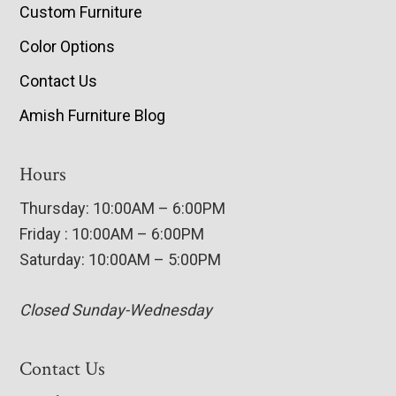
Custom Furniture
Color Options
Contact Us
Amish Furniture Blog
Hours
Thursday: 10:00AM – 6:00PM
Friday : 10:00AM – 6:00PM
Saturday: 10:00AM – 5:00PM
Closed Sunday-Wednesday
Contact Us