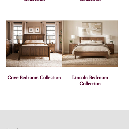
Cove Bedroom Collection
Lincoln Bedroom
Collection