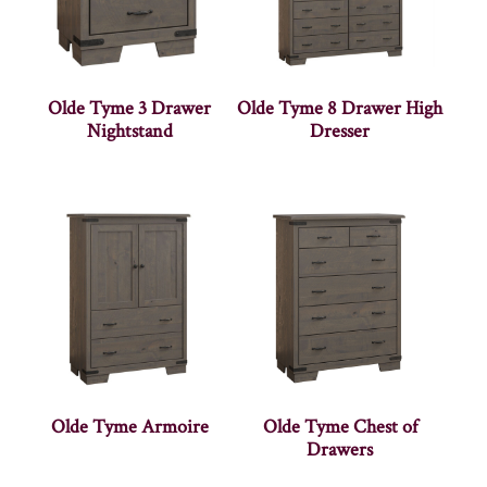
Olde Tyme 3 Drawer
Olde Tyme 8 Drawer High
Nightstand
Dresser
Olde Tyme Armoire
Olde Tyme Chest of
Drawers