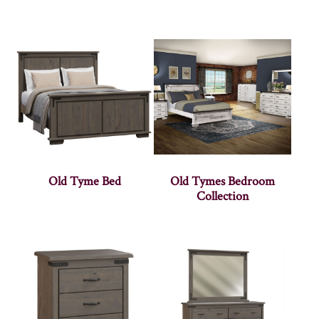
Old Tyme Bed
Old Tymes Bedroom
Collection