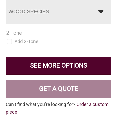
WOOD SPECIES
2 Tone
Add 2-Tone
SEE MORE OPTIONS
GET A QUOTE
Can't find what you're looking for?
Order a custom
piece