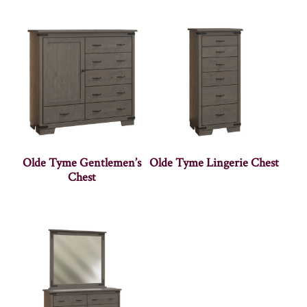
Olde Tyme Gentlemen’s
Olde Tyme Lingerie Chest
Chest