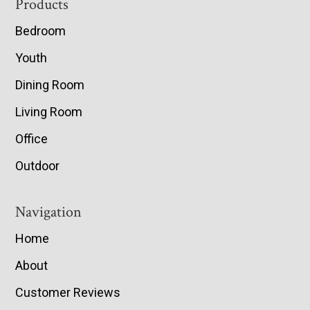
Footer
Products
Bedroom
Youth
Dining Room
Living Room
Office
Outdoor
Navigation
Home
About
Customer Reviews