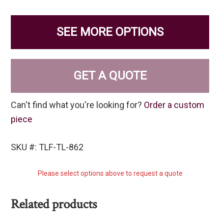
SEE MORE OPTIONS
GET A QUOTE
Can't find what you're looking for?
Order a custom
piece
SKU #: TLF-TL-862
Please select options above to request a quote
Related products