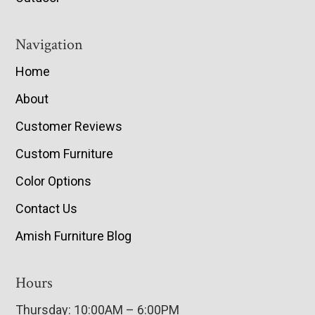
Navigation
Home
About
Customer Reviews
Custom Furniture
Color Options
Contact Us
Amish Furniture Blog
Hours
Thursday: 10:00AM – 6:00PM