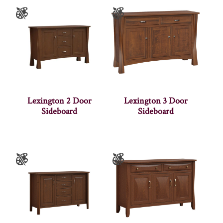
Lexington 2 Door
Lexington 3 Door
Sideboard
Sideboard