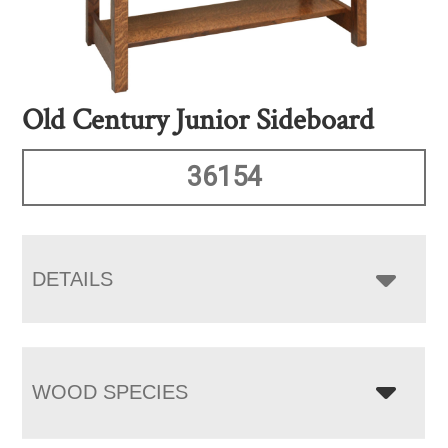
Old Century Junior Sideboard
36154
DETAILS
WOOD SPECIES