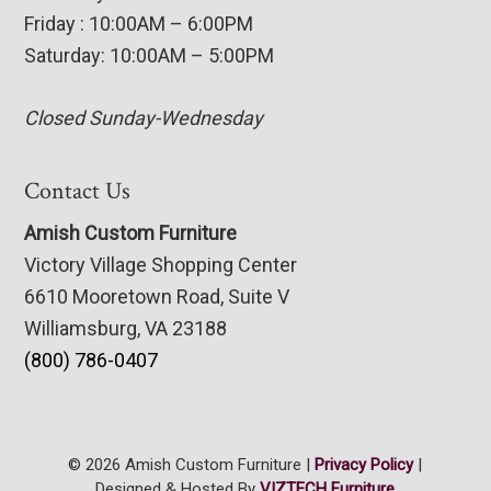
Friday : 10:00AM – 6:00PM
Saturday: 10:00AM – 5:00PM
Closed Sunday-Wednesday
Contact Us
Amish Custom Furniture
Victory Village Shopping Center
6610 Mooretown Road, Suite V
Williamsburg, VA 23188
(800) 786-0407
© 2026 Amish Custom Furniture |
Privacy Policy
|
Designed & Hosted By
VIZTECH Furniture