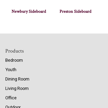
Newbury Sideboard
Preston Sideboard
Footer
Products
Bedroom
Youth
Dining Room
Living Room
Office
Outdoor