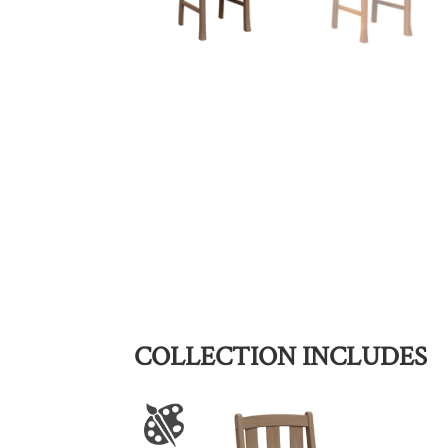
COLLECTION INCLUDES