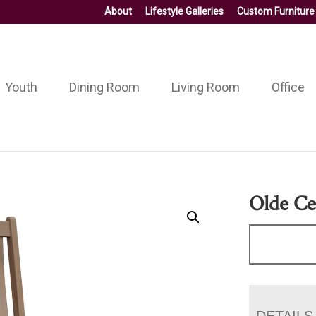
About
Lifestyle Galleries
Custom Furniture
Youth
Dining Room
Living Room
Office
Olde Ce
DETAILS