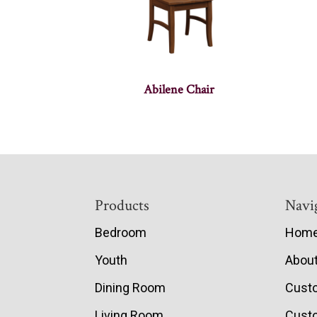
Abilene Chair
Footer
Products
Navi
Bedroom
Hom
Youth
Abou
Dining Room
Cust
Living Room
Custo