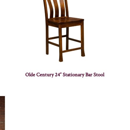
Olde Century 24″ Stationary Bar Stool