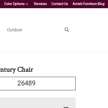
Color Options
Reviews
Contact Us
Amish Furniture Blog
Outdoor
ntury Chair
26489