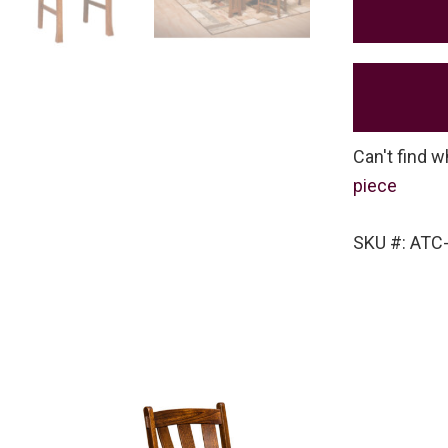
Can't find w
piece
SKU #: ATC