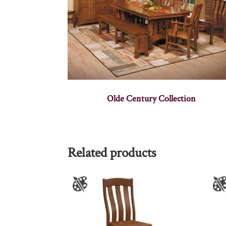
Olde Century Collection
Related products