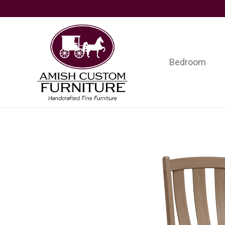
Skip
Skip
Skip
to
to
to
primary
main
footer
navigation
content
Bedroom
Amish
Handcrafted
Custom
Fine
Furniture
Furniture