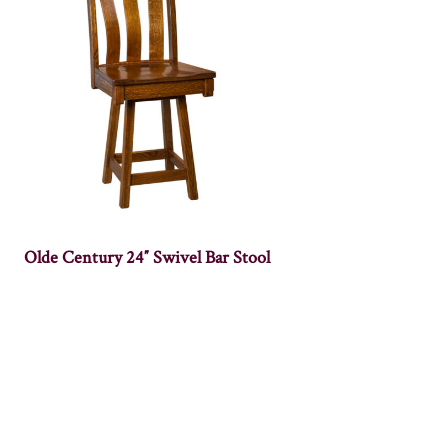
Olde Century 24″ Swivel Bar Stool