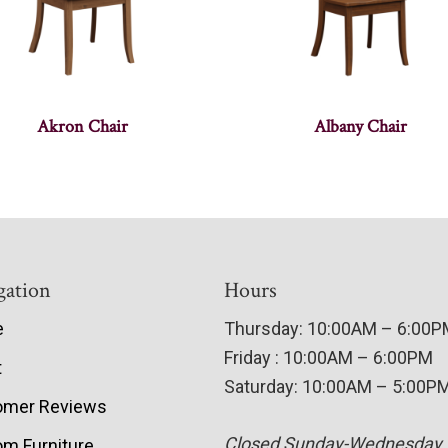
Akron Chair
Albany Chair
gation
Hours
e
Thursday: 10:00AM – 6:00
Friday : 10:00AM – 6:00PM
t
Saturday: 10:00AM – 5:00P
omer Reviews
Closed Sunday-Wednesday
m Furniture