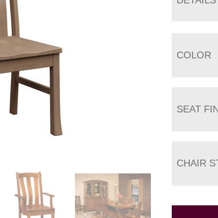
COLOR
SEAT FI
CHAIR S