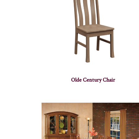
Olde Century Chair