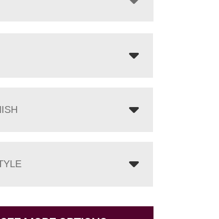
NISH
TYLE