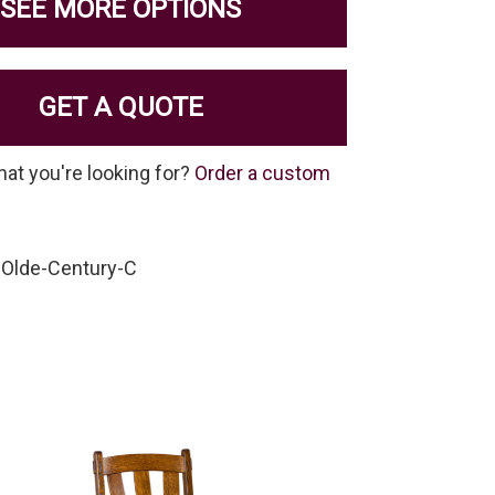
SEE MORE OPTIONS
GET A QUOTE
hat you're looking for?
Order a custom
-Olde-Century-C