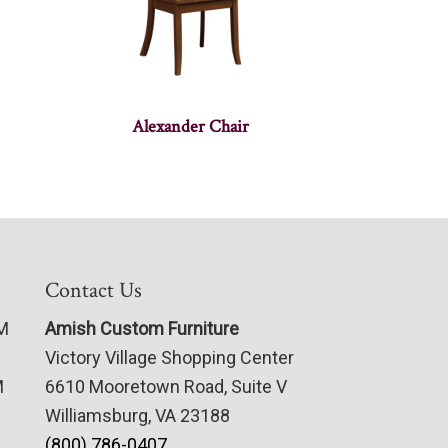
Alexander Chair
Contact Us
PM
Amish Custom Furniture
Victory Village Shopping Center
M
6610 Mooretown Road, Suite V
Williamsburg, VA 23188
(800) 786-0407