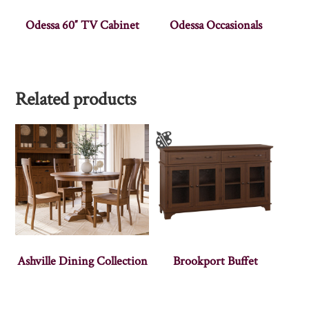
Odessa 60″ TV Cabinet
Odessa Occasionals
Related products
Ashville Dining Collection
Brookport Buffet