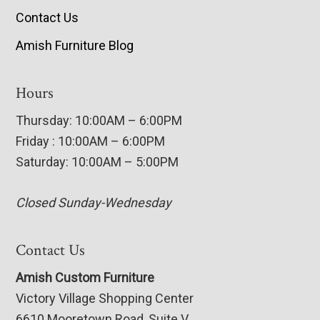
Contact Us
Amish Furniture Blog
Hours
Thursday: 10:00AM – 6:00PM
Friday : 10:00AM – 6:00PM
Saturday: 10:00AM – 5:00PM
Closed Sunday-Wednesday
Contact Us
Amish Custom Furniture
Victory Village Shopping Center
6610 Mooretown Road, Suite V