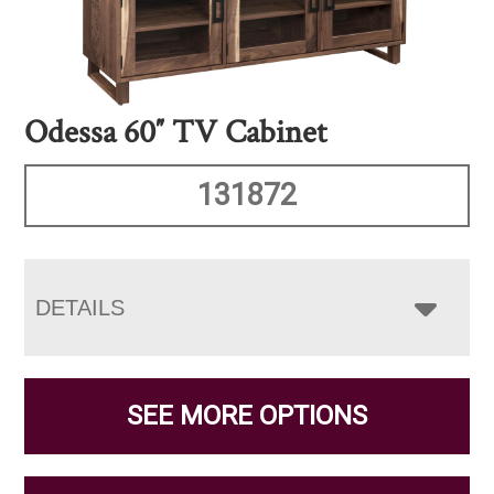
Odessa 60″ TV Cabinet
131872
DETAILS
SEE MORE OPTIONS