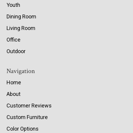
Youth
Dining Room
Living Room
Office
Outdoor
Navigation
Home
About
Customer Reviews
Custom Furniture
Color Options