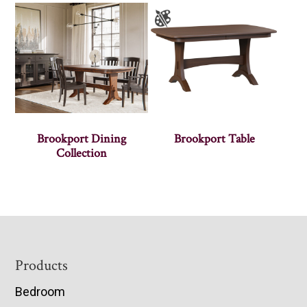
Brookport Dining
Brookport Table
Collection
Footer
Products
Bedroom