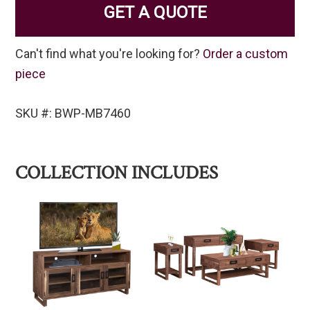
GET A QUOTE
Can't find what you're looking for?
Order a custom
piece
SKU #: BWP-MB7460
COLLECTION INCLUDES