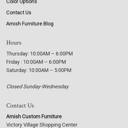
Color Options
Contact Us
Amish Furniture Blog
Hours
Thursday: 10:00AM – 6:00PM
Friday : 10:00AM – 6:00PM
Saturday: 10:00AM – 5:00PM
Closed Sunday-Wednesday
Contact Us
Amish Custom Furniture
Victory Village Shopping Center