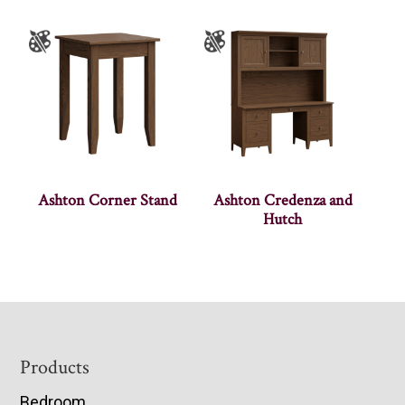
Ashton Corner Stand
Ashton Credenza and
Hutch
Footer
Products
Bedroom