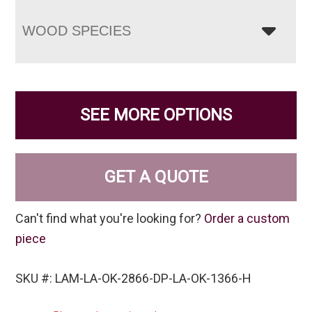
WOOD SPECIES
SEE MORE OPTIONS
GET A QUOTE
Can't find what you're looking for?
Order a custom
piece
SKU #: LAM-LA-OK-2866-DP-LA-OK-1366-H