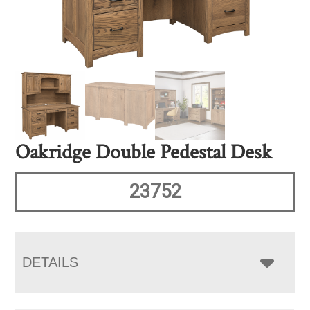
Oakridge Double Pedestal Desk
23752
DETAILS