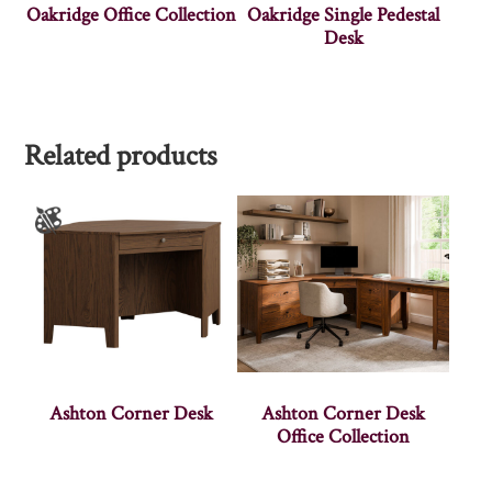
Oakridge Office Collection
Oakridge Single Pedestal
Desk
Related products
Ashton Corner Desk
Ashton Corner Desk
Office Collection