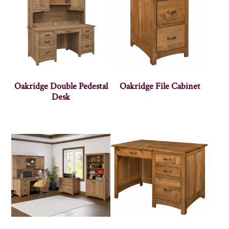
Oakridge Double Pedestal
Oakridge File Cabinet
Desk