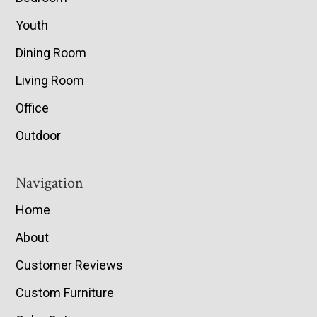
Youth
Dining Room
Living Room
Office
Outdoor
Navigation
Home
About
Customer Reviews
Custom Furniture