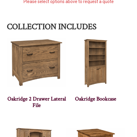
Please select options above to request a quote
COLLECTION INCLUDES
Oakridge 2 Drawer Lateral
Oakridge Bookcase
File