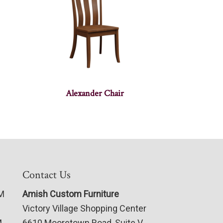
Alexander Chair
Contact Us
PM
Amish Custom Furniture
Victory Village Shopping Center
M
6610 Mooretown Road, Suite V