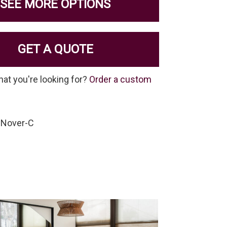
SEE MORE OPTIONS
GET A QUOTE
hat you're looking for?
Order a custom
-Nover-C