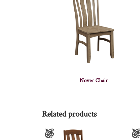
Nover Chair
Related products