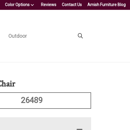
Color Options
Reviews
Contact Us
Amish Furniture Blog
Outdoor
hair
26489