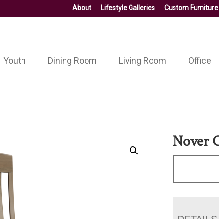
About
Lifestyle Galleries
Custom Furniture
Youth
Dining Room
Living Room
Office
Nover C
DETAILS