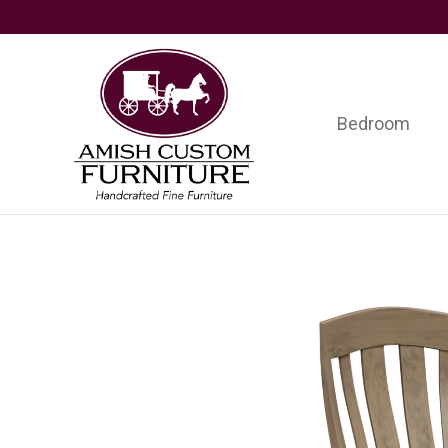
Skip
Skip
Skip
to
to
to
primary
main
footer
navigation
content
Bedroom
Amish
Handcrafted
Custom
Fine
Furniture
Furniture