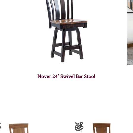
Nover 24″ Swivel Bar Stool