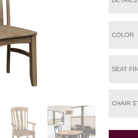
COLOR
SEAT FI
CHAIR S