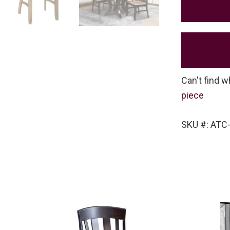
Can't find w
piece
SKU #: ATC