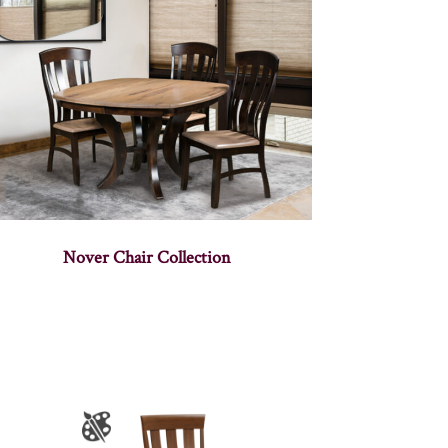
Nover Chair Collection