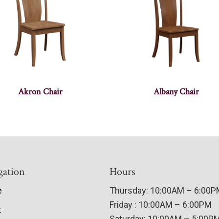
Akron Chair
Albany Chair
gation
Hours
e
Thursday: 10:00AM – 6:00
Friday : 10:00AM – 6:00PM
t
Saturday: 10:00AM – 5:00P