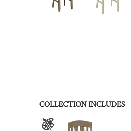
COLLECTION INCLUDES