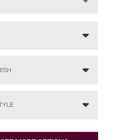
NISH
TYLE