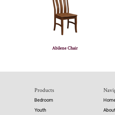
Abilene Chair
Footer
Products
Navi
Bedroom
Hom
Youth
Abou