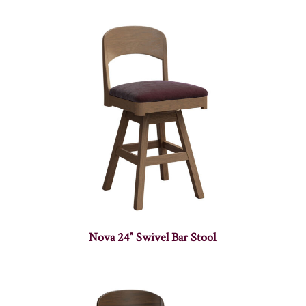
Nova 24″ Swivel Bar Stool