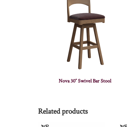
Nova 30″ Swivel Bar Stool
Related products