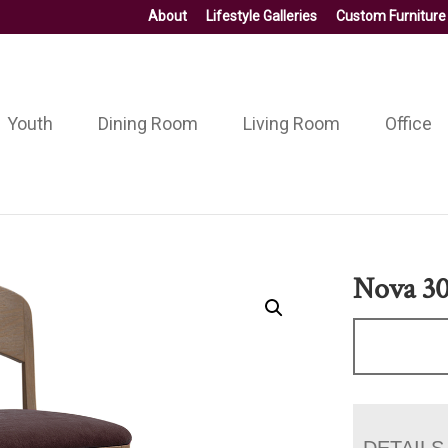
About
Lifestyle Galleries
Custom Furniture
Youth
Dining Room
Living Room
Office
Nova 30
DETAILS