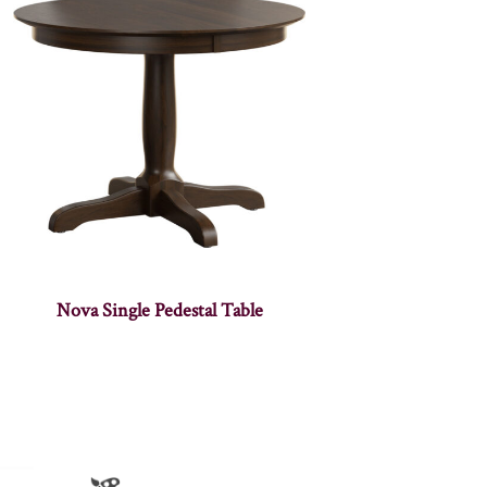
Nova Single Pedestal Table