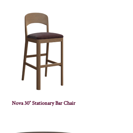
Nova 30″ Stationary Bar Chair