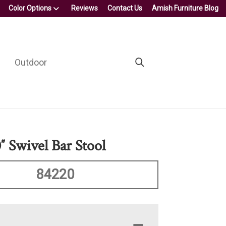
Color Options
Reviews
Contact Us
Amish Furniture Blog
Outdoor
″ Swivel Bar Stool
84220