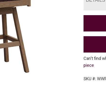
Can't find w
piece
SKU #: WW