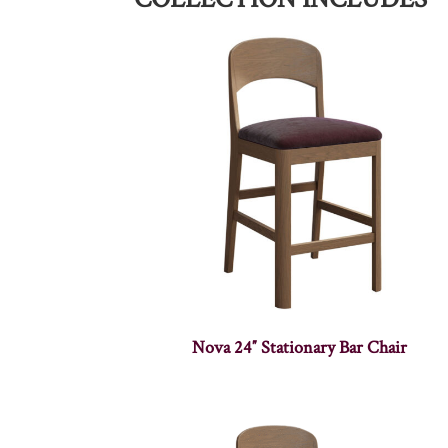
Nova 24″ Stationary Bar Chair