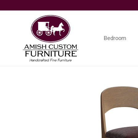
Skip
Skip
Skip
to
to
to
primary
main
footer
navigation
content
Bedroom
Amish
Handcrafted
Custom
Fine
Furniture
Furniture