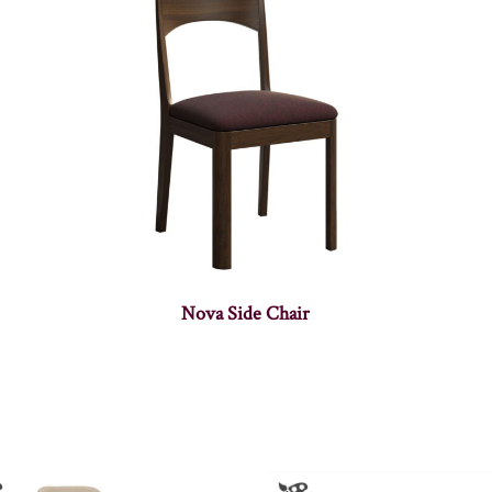
Nova Side Chair