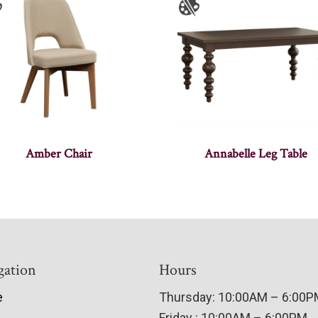
Amber Chair
Annabelle Leg Table
gation
Hours
e
Thursday: 10:00AM – 6:00
Friday : 10:00AM – 6:00PM