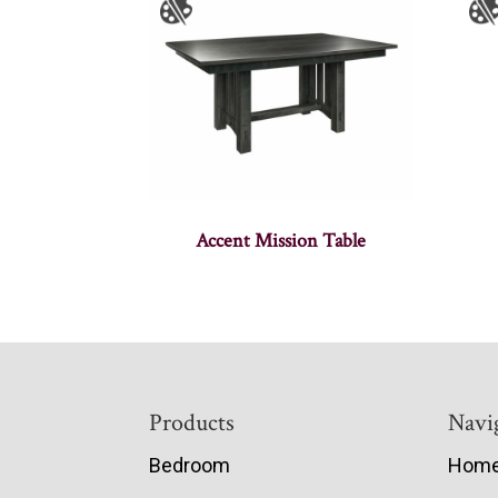
Accent Mission Table
Footer
Products
Navi
Bedroom
Hom