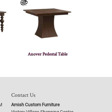
Anover Pedestal Table
Contact Us
PM
Amish Custom Furniture
Victory Village Shopping Center