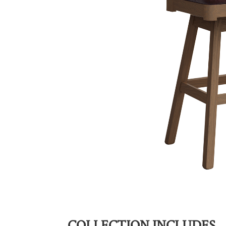
COLLECTION INCLUDES