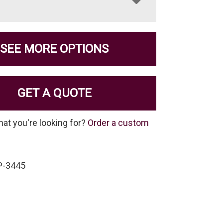
SEE MORE OPTIONS
GET A QUOTE
hat you're looking for?
Order a custom
P-3445