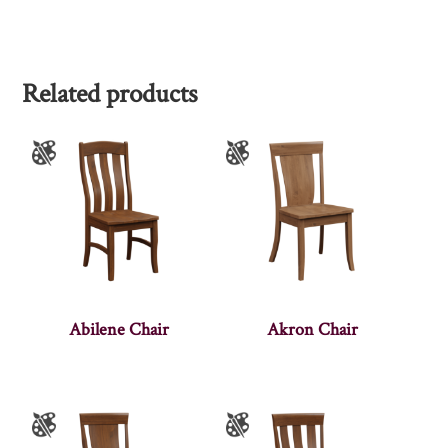
Related products
Abilene Chair
Akron Chair