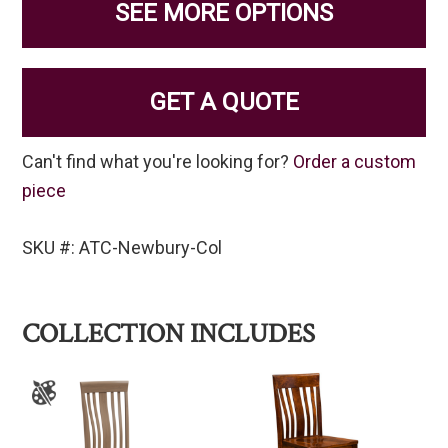
SEE MORE OPTIONS
GET A QUOTE
Can't find what you're looking for?
Order a custom
piece
SKU #: ATC-Newbury-Col
COLLECTION INCLUDES