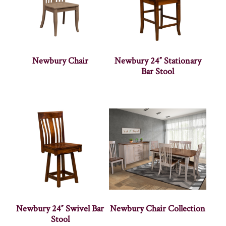
Newbury Chair
Newbury 24″ Stationary
Bar Stool
Newbury 24″ Swivel Bar
Newbury Chair Collection
Stool