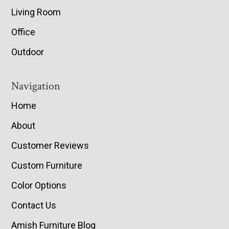
Living Room
Office
Outdoor
Navigation
Home
About
Customer Reviews
Custom Furniture
Color Options
Contact Us
Amish Furniture Blog