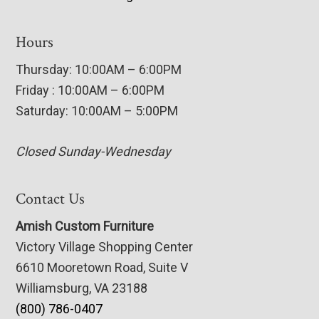
Hours
Thursday: 10:00AM – 6:00PM
Friday : 10:00AM – 6:00PM
Saturday: 10:00AM – 5:00PM
Closed Sunday-Wednesday
Contact Us
Amish Custom Furniture
Victory Village Shopping Center
6610 Mooretown Road, Suite V
Williamsburg, VA 23188
(800) 786-0407