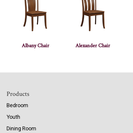
Albany Chair
Alexander Chair
Footer
Products
Bedroom
Youth
Dining Room