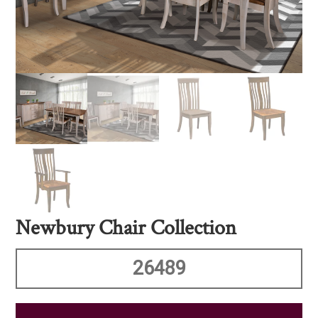
Newbury Chair Collection
26489