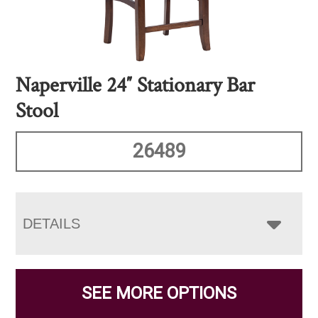
Naperville 24″ Stationary Bar
Stool
26489
DETAILS
SEE MORE OPTIONS