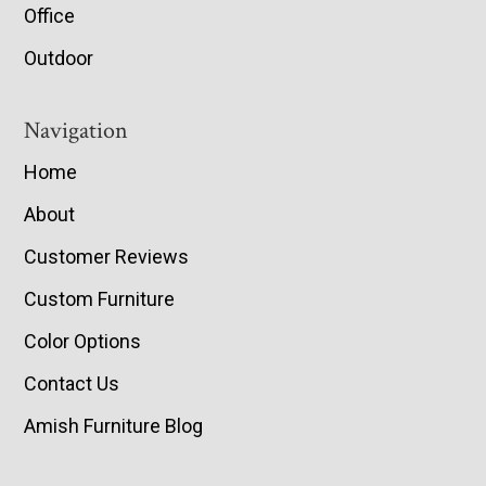
Office
Outdoor
Navigation
Home
About
Customer Reviews
Custom Furniture
Color Options
Contact Us
Amish Furniture Blog