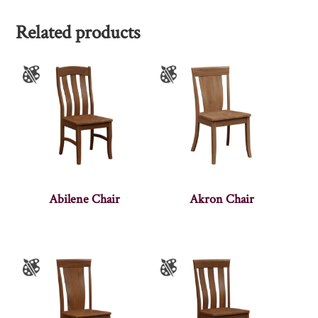
Related products
Abilene Chair
Akron Chair