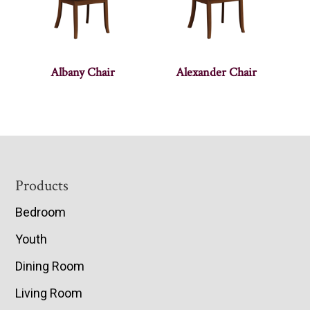
Albany Chair
Alexander Chair
Footer
Products
Bedroom
Youth
Dining Room
Living Room