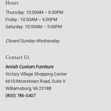
Hours
Thursday: 10:00AM – 6:00PM
Friday : 10:00AM – 6:00PM
Saturday: 10:00AM – 5:00PM
Closed Sunday-Wednesday
Contact Us
Amish Custom Furniture
Victory Village Shopping Center
6610 Mooretown Road, Suite V
Williamsburg, VA 23188
(800) 786-0407