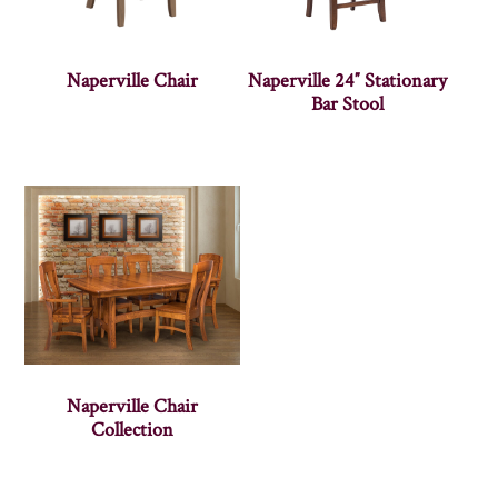
Naperville Chair
Naperville 24″ Stationary
Bar Stool
Naperville Chair
Collection