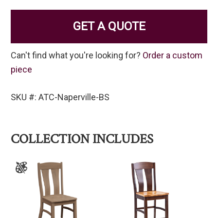
GET A QUOTE
Can't find what you're looking for?
Order a custom
piece
SKU #: ATC-Naperville-BS
COLLECTION INCLUDES