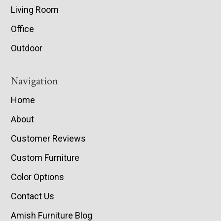
Living Room
Office
Outdoor
Navigation
Home
About
Customer Reviews
Custom Furniture
Color Options
Contact Us
Amish Furniture Blog