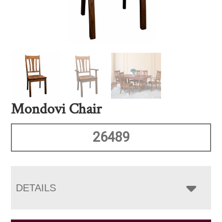
Mondovi Chair
26489
DETAILS