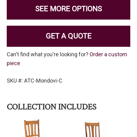
SEE MORE OPTIONS
GET A QUOTE
Can't find what you're looking for?
Order a custom
piece
SKU #: ATC-Mondovi-C
COLLECTION INCLUDES