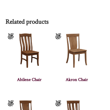
Related products
Abilene Chair
Akron Chair