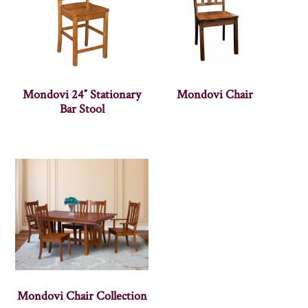
Mondovi 24″ Stationary
Mondovi Chair
Bar Stool
Mondovi Chair Collection