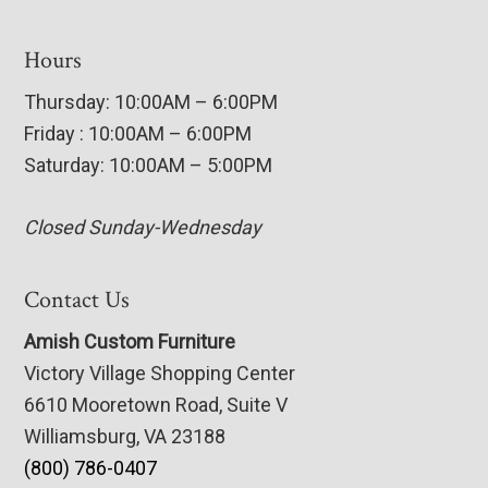
Hours
Thursday: 10:00AM – 6:00PM
Friday : 10:00AM – 6:00PM
Saturday: 10:00AM – 5:00PM
Closed Sunday-Wednesday
Contact Us
Amish Custom Furniture
Victory Village Shopping Center
6610 Mooretown Road, Suite V
Williamsburg, VA 23188
(800) 786-0407