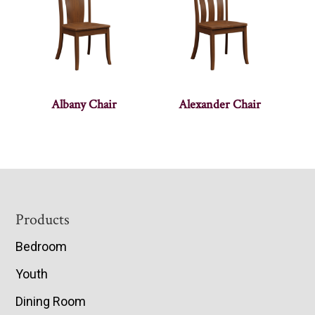
Albany Chair
Alexander Chair
Footer
Products
Bedroom
Youth
Dining Room