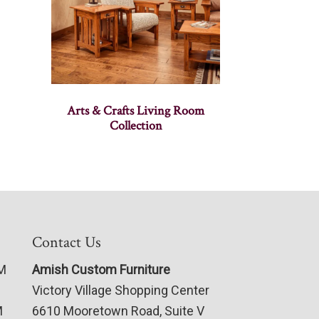
Arts & Crafts Living Room
Collection
Contact Us
PM
Amish Custom Furniture
Victory Village Shopping Center
M
6610 Mooretown Road, Suite V