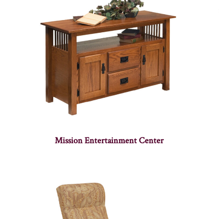
Mission Entertainment Center