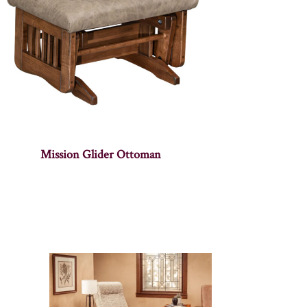
Mission Glider Ottoman