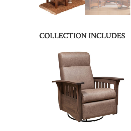
COLLECTION INCLUDES