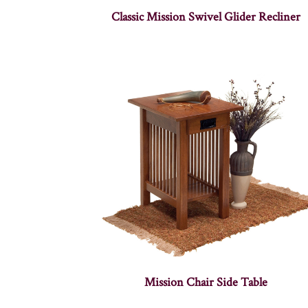
Classic Mission Swivel Glider Recliner
Mission Chair Side Table