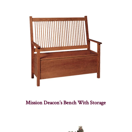
Mission Deacon’s Bench With Storage