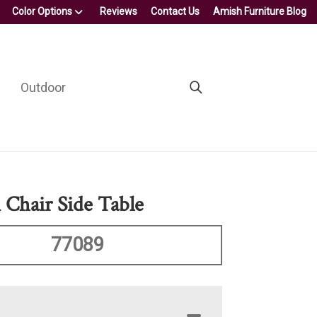
Color Options
Reviews
Contact Us
Amish Furniture Blog
Outdoor
 Chair Side Table
77089