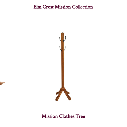
Elm Crest Mission Collection
Mission Clothes Tree