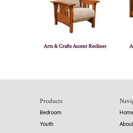
Arts & Crafts Accent Recliner
A
Footer
Products
Navi
Bedroom
Hom
Youth
Abou