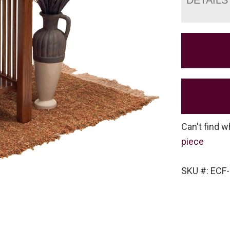
Can't find w
piece
SKU #: ECF