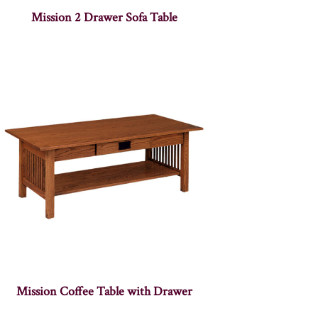
Mission 2 Drawer Sofa Table
Mission Coffee Table with Drawer