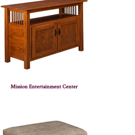
Mission Entertainment Center