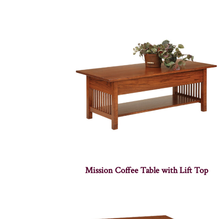
Mission Coffee Table with Lift Top