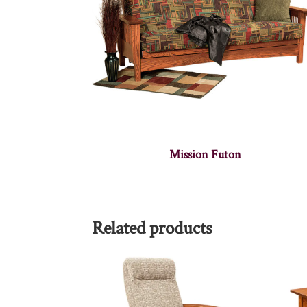
Mission Futon
Related products