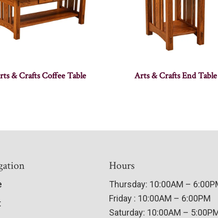
rts & Crafts Coffee Table
Arts & Crafts End Table
gation
Hours
e
Thursday: 10:00AM – 6:00
Friday : 10:00AM – 6:00PM
t
Saturday: 10:00AM – 5:00P