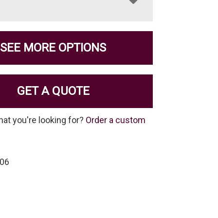
SEE MORE OPTIONS
GET A QUOTE
hat you're looking for?
Order a custom
-06