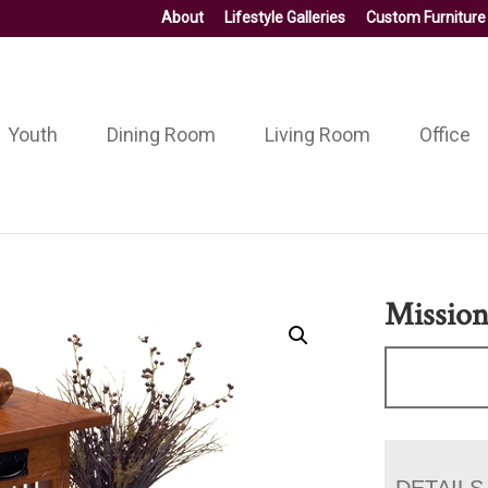
About
Lifestyle Galleries
Custom Furniture
Youth
Dining Room
Living Room
Office
Mission
DETAILS