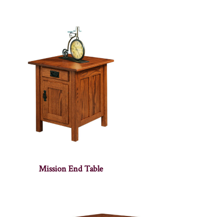
Mission End Table