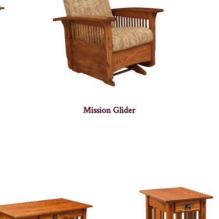
Mission Glider