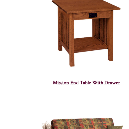
Mission End Table With Drawer