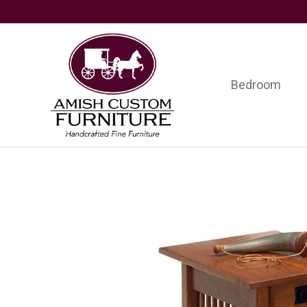
Skip
Skip
Skip
to
to
to
primary
main
footer
navigation
content
Bedroom
Amish
Handcrafted
Custom
Fine
Furniture
Furniture