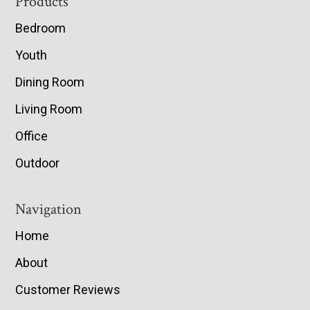
Footer
Products
Bedroom
Youth
Dining Room
Living Room
Office
Outdoor
Navigation
Home
About
Customer Reviews