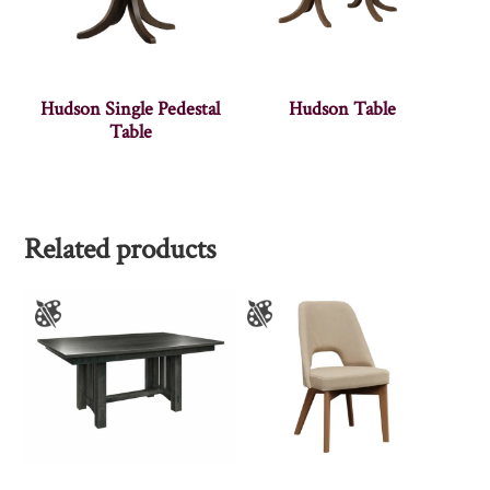
Hudson Single Pedestal
Hudson Table
Table
Related products