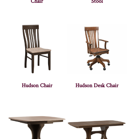
Chair
Stool
Hudson Chair
Hudson Desk Chair