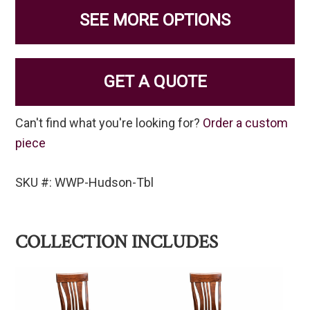
SEE MORE OPTIONS
GET A QUOTE
Can't find what you're looking for?
Order a custom
piece
SKU #: WWP-Hudson-Tbl
COLLECTION INCLUDES