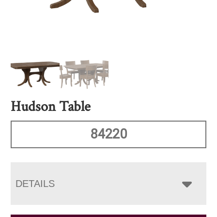
Hudson Table
84220
DETAILS