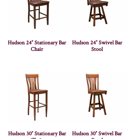
Hudson 24″ Stationary Bar
Hudson 24″ Swivel Bar
Chair
Stool
Hudson 30″ Stationary Bar
Hudson 30″ Swivel Bar