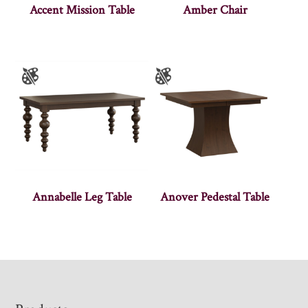
Accent Mission Table
Amber Chair
Annabelle Leg Table
Anover Pedestal Table