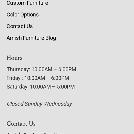
Custom Furniture
Color Options
Contact Us
Amish Furniture Blog
Hours
Thursday: 10:00AM – 6:00PM
Friday : 10:00AM – 6:00PM
Saturday: 10:00AM – 5:00PM
Closed Sunday-Wednesday
Contact Us