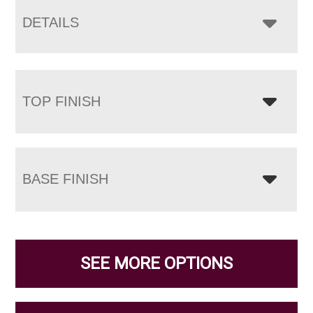
DETAILS
TOP FINISH
BASE FINISH
SEE MORE OPTIONS