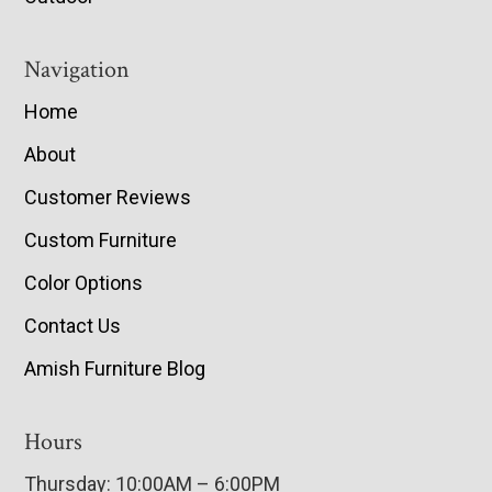
Navigation
Home
About
Customer Reviews
Custom Furniture
Color Options
Contact Us
Amish Furniture Blog
Hours
Thursday: 10:00AM – 6:00PM