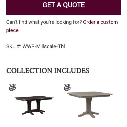
GET A QUOTE
Can't find what you're looking for?
Order a custom
piece
SKU #: WWP-Millsdale-Tbl
COLLECTION INCLUDES