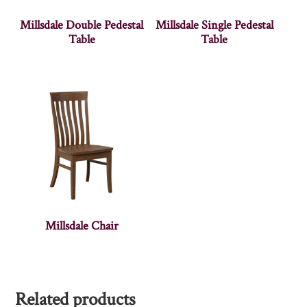
Millsdale Double Pedestal
Millsdale Single Pedestal
Table
Table
Millsdale Chair
Related products