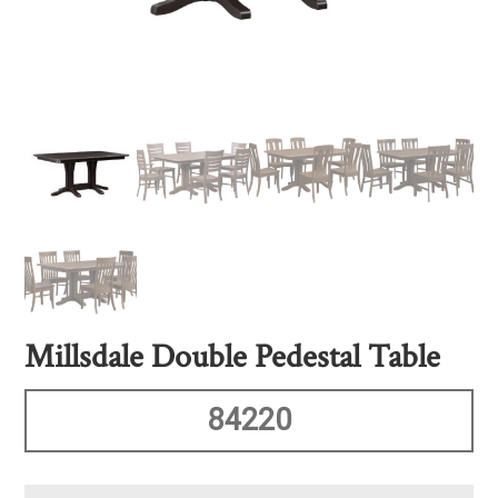
Millsdale Double Pedestal Table
84220