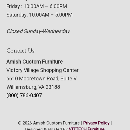
Friday : 10:00AM – 6:00PM
Saturday: 10:00AM – 5:00PM
Closed Sunday-Wednesday
Contact Us
Amish Custom Furniture
Victory Village Shopping Center
6610 Mooretown Road, Suite V
Williamsburg, VA 23188
(800) 786-0407
© 2026 Amish Custom Furniture |
Privacy Policy
|
Designed & Hosted By
VIZTECH Furniture