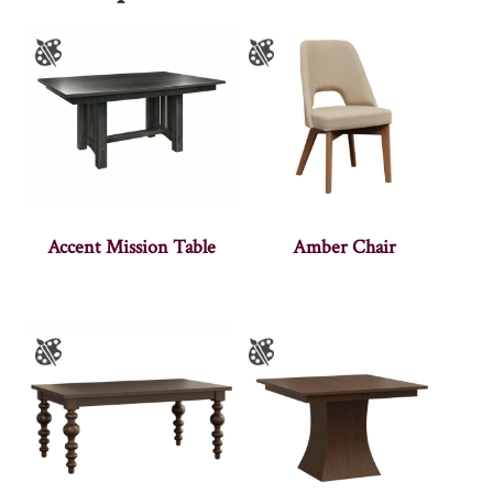
Accent Mission Table
Amber Chair