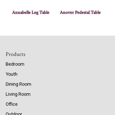
Annabelle Leg Table
Anover Pedestal Table
Footer
Products
Bedroom
Youth
Dining Room
Living Room
Office
Outdoor