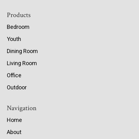
Footer
Products
Bedroom
Youth
Dining Room
Living Room
Office
Outdoor
Navigation
Home
About