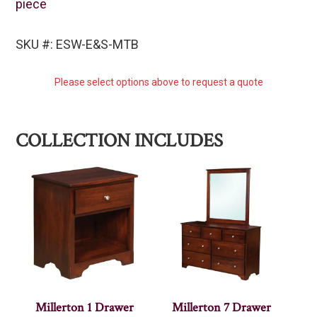
piece
SKU #: ESW-E&S-MTB
Please select options above to request a quote
COLLECTION INCLUDES
Millerton 1 Drawer
Millerton 7 Drawer