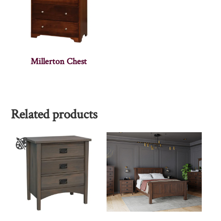
Millerton Chest
Related products