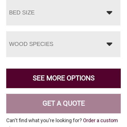
BED SIZE
WOOD SPECIES
SEE MORE OPTIONS
GET A QUOTE
Can't find what you're looking for?
Order a custom