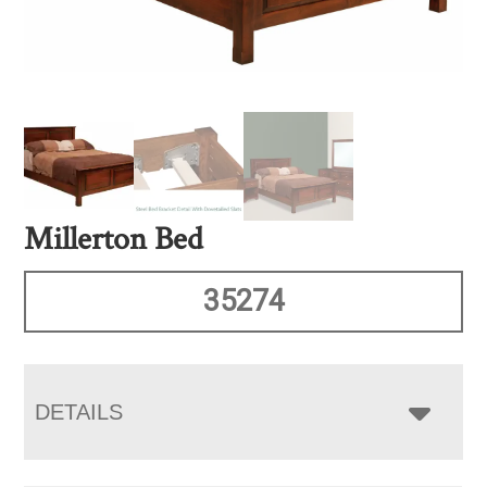
Millerton Bed
35274
DETAILS