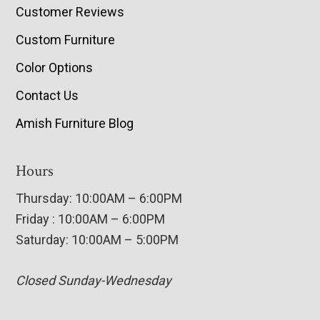
Customer Reviews
Custom Furniture
Color Options
Contact Us
Amish Furniture Blog
Hours
Thursday: 10:00AM – 6:00PM
Friday : 10:00AM – 6:00PM
Saturday: 10:00AM – 5:00PM
Closed Sunday-Wednesday