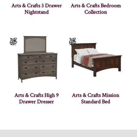
Arts & Crafts 3 Drawer
Arts & Crafts Bedroom
Nightstand
Collection
Arts & Crafts High 9
Arts & Crafts Mission
Drawer Dresser
Standard Bed