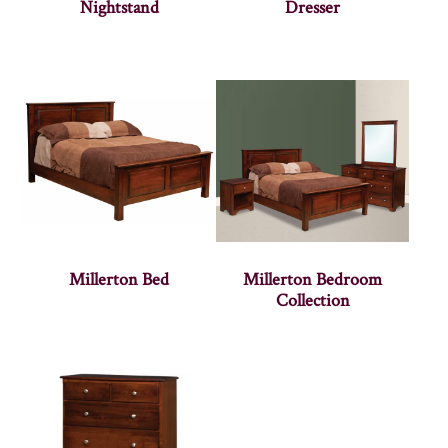
Nightstand
Dresser
Millerton Bed
Millerton Bedroom
Collection