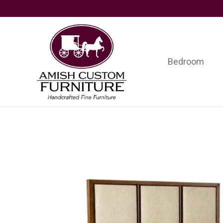
Skip
Skip
Skip
to
to
to
primary
main
footer
navigation
content
Bedroom
Amish
Handcrafted
Custom
Fine
Furniture
Furniture