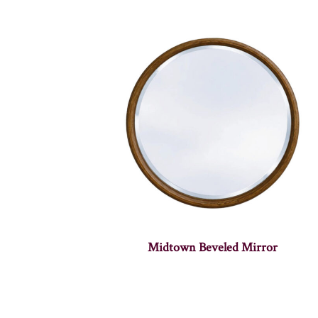
Midtown Beveled Mirror