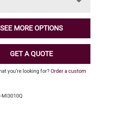
SEE MORE OPTIONS
GET A QUOTE
hat you're looking for?
Order a custom
P-MI3010Q