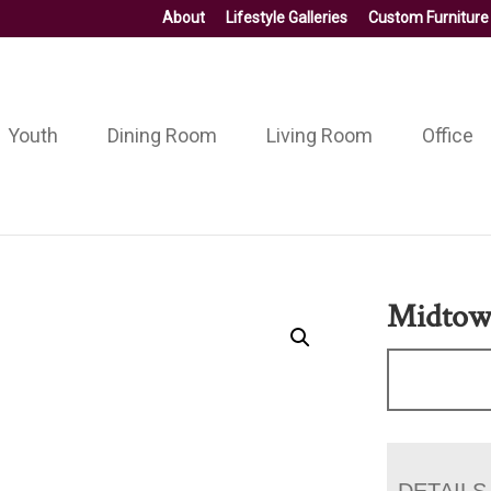
About
Lifestyle Galleries
Custom Furniture
Youth
Dining Room
Living Room
Office
Midtow
DETAILS