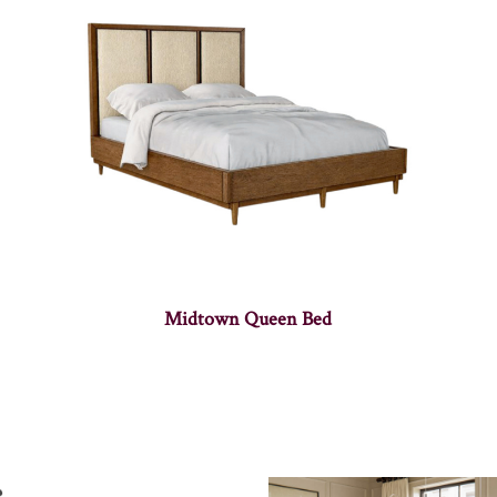
Midtown Queen Bed