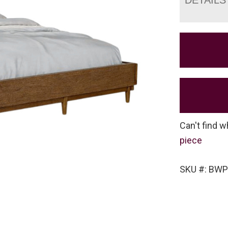
Can't find w
piece
SKU #: BW