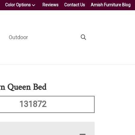
Color Options
Reviews
Contact Us
Amish Furniture Blog
Outdoor
n Queen Bed
131872