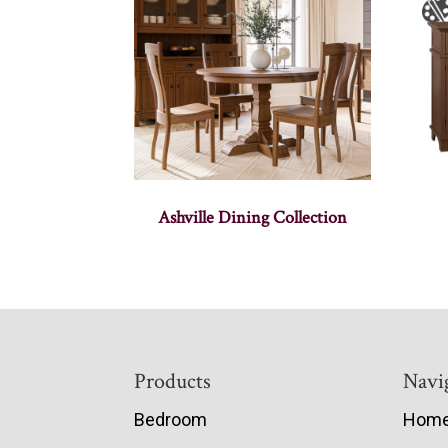
Ashville Dining Collection
Footer
Products
Navi
Bedroom
Hom