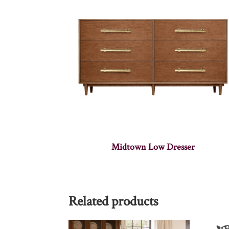
Midtown Low Dresser
Related products