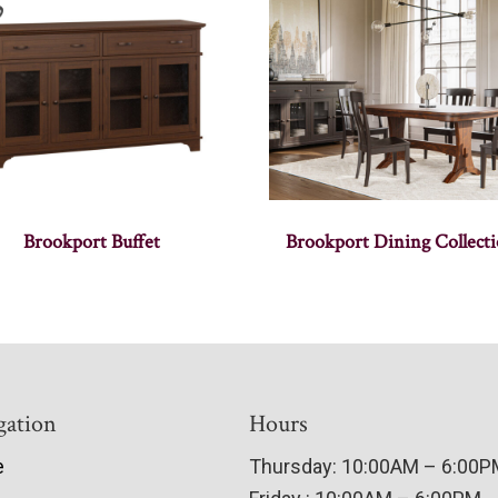
Brookport Buffet
Brookport Dining Collect
gation
Hours
e
Thursday: 10:00AM – 6:00