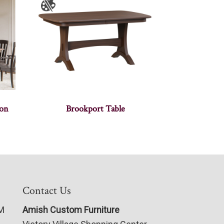
ion
Brookport Table
Contact Us
PM
Amish Custom Furniture