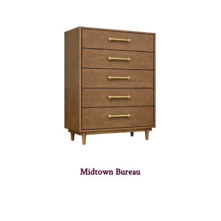
Midtown Bureau