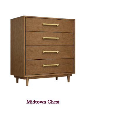
Midtown Chest