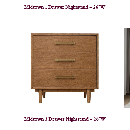
Midtown 1 Drawer Nightstand – 26″W
Midtown 3 Drawer Nightstand – 26″W