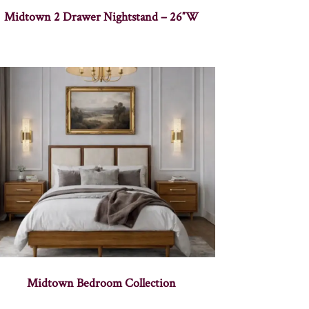
Midtown 2 Drawer Nightstand – 26″W
Midtown Bedroom Collection