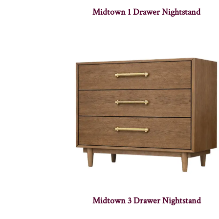
Midtown 1 Drawer Nightstand
Midtown 3 Drawer Nightstand