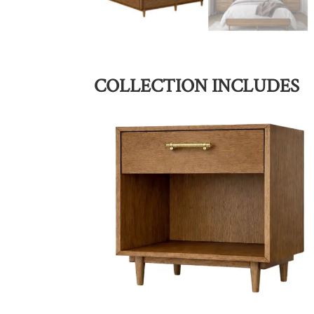
COLLECTION INCLUDES