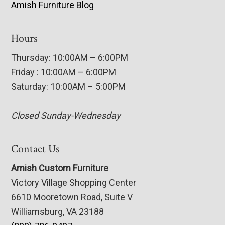
Amish Furniture Blog
Hours
Thursday: 10:00AM – 6:00PM
Friday : 10:00AM – 6:00PM
Saturday: 10:00AM – 5:00PM
Closed Sunday-Wednesday
Contact Us
Amish Custom Furniture
Victory Village Shopping Center
6610 Mooretown Road, Suite V
Williamsburg, VA 23188