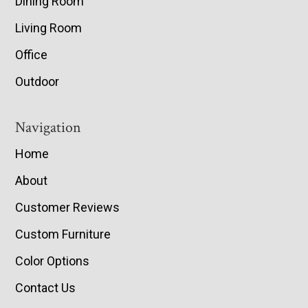
Dining Room
Living Room
Office
Outdoor
Navigation
Home
About
Customer Reviews
Custom Furniture
Color Options
Contact Us