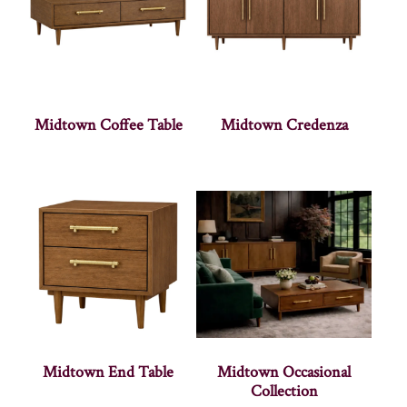
Midtown Coffee Table
Midtown Credenza
Midtown End Table
Midtown Occasional
Collection