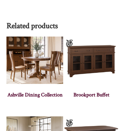
Related products
Ashville Dining Collection
Brookport Buffet