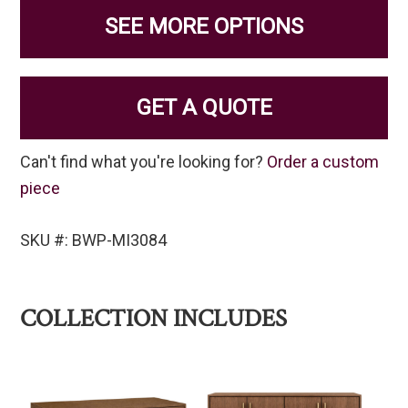
SEE MORE OPTIONS
GET A QUOTE
Can't find what you're looking for?
Order a custom
piece
SKU #: BWP-MI3084
COLLECTION INCLUDES