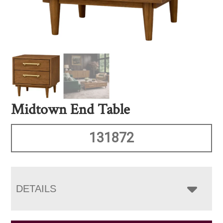
Midtown End Table
131872
DETAILS