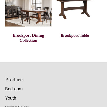
Brookport Dining
Brookport Table
Collection
Footer
Products
Bedroom
Youth