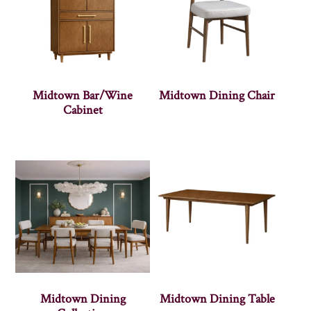
Midtown Bar/Wine
Midtown Dining Chair
Cabinet
Midtown Dining
Midtown Dining Table