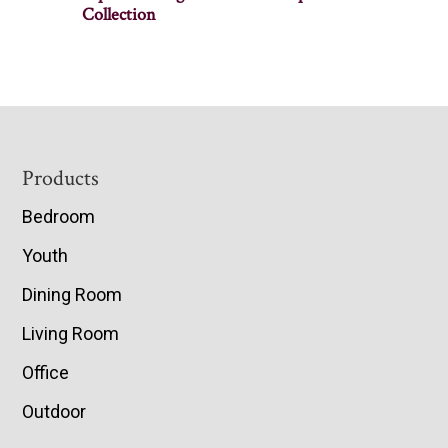
Collection
Footer
Products
Bedroom
Youth
Dining Room
Living Room
Office
Outdoor