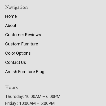
Navigation
Home
About
Customer Reviews
Custom Furniture
Color Options
Contact Us
Amish Furniture Blog
Hours
Thursday: 10:00AM – 6:00PM
Friday : 10:00AM – 6:00PM