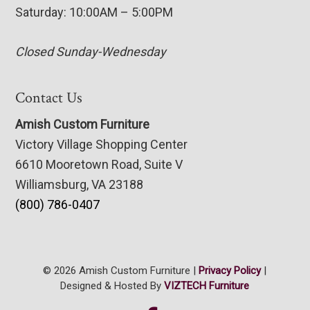
Saturday: 10:00AM – 5:00PM
Closed Sunday-Wednesday
Contact Us
Amish Custom Furniture
Victory Village Shopping Center
6610 Mooretown Road, Suite V
Williamsburg, VA 23188
(800) 786-0407
© 2026 Amish Custom Furniture |
Privacy Policy
|
Designed & Hosted By
VIZTECH Furniture