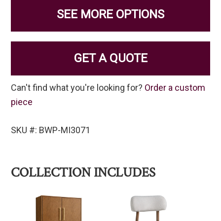
SEE MORE OPTIONS
GET A QUOTE
Can't find what you're looking for?
Order a custom
piece
SKU #: BWP-MI3071
COLLECTION INCLUDES