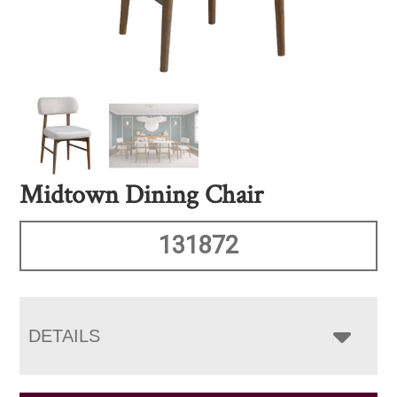
Midtown Dining Chair
131872
DETAILS