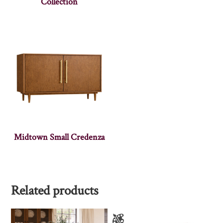
Collection
Midtown Small Credenza
Related products