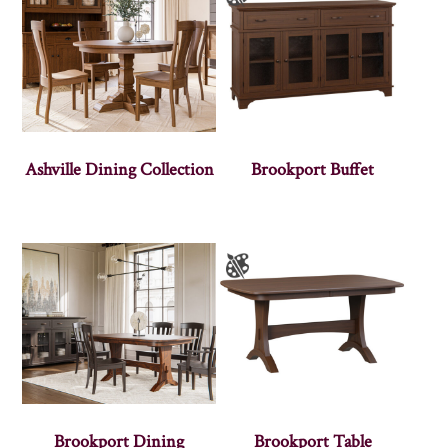
Ashville Dining Collection
Brookport Buffet
Brookport Dining
Brookport Table