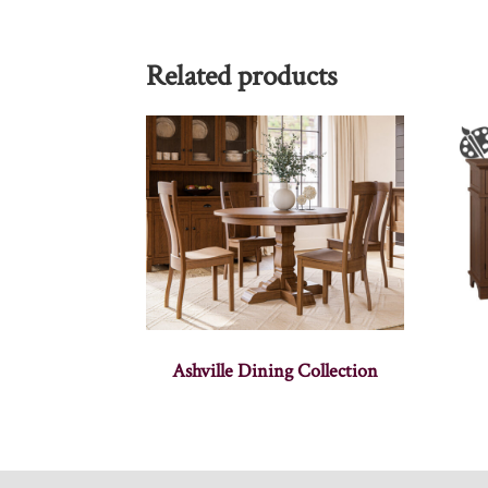
Related products
Ashville Dining Collection