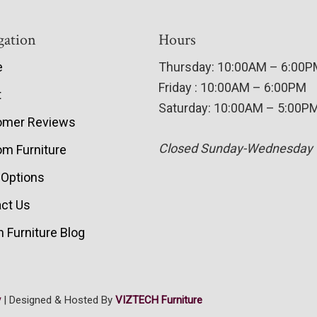
gation
Hours
e
Thursday: 10:00AM – 6:00
Friday : 10:00AM – 6:00PM
t
Saturday: 10:00AM – 5:00P
omer Reviews
Closed Sunday-Wednesday
m Furniture
 Options
ct Us
 Furniture Blog
y
| Designed & Hosted By
VIZTECH Furniture