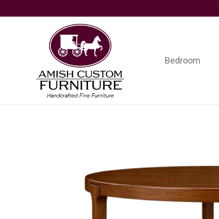
Skip
Skip
Skip
to
to
to
primary
main
footer
navigation
content
Bedroom
Amish
Handcrafted
Custom
Fine
Furniture
Furniture