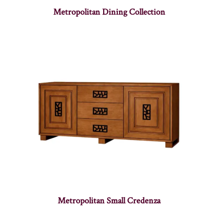
Metropolitan Dining Collection
Metropolitan Small Credenza