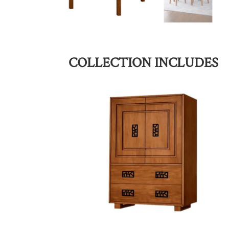
COLLECTION INCLUDES