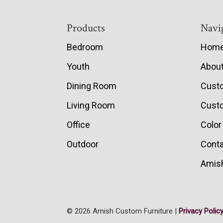
Footer
Products
Navi
Bedroom
Hom
Youth
Abou
Dining Room
Cust
Living Room
Custo
Office
Color
Outdoor
Conta
Amish
© 2026 Amish Custom Furniture |
Privacy Polic