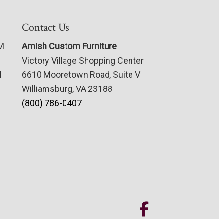
Contact Us
PM
Amish Custom Furniture
Victory Village Shopping Center
M
6610 Mooretown Road, Suite V
Williamsburg, VA 23188
(800) 786-0407