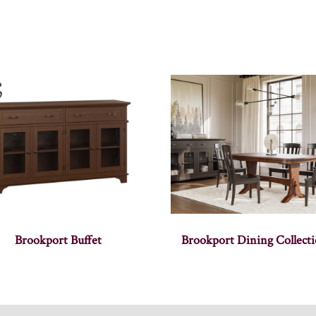
Brookport Buffet
Brookport Dining Collect