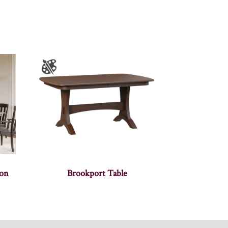
ion
Brookport Table