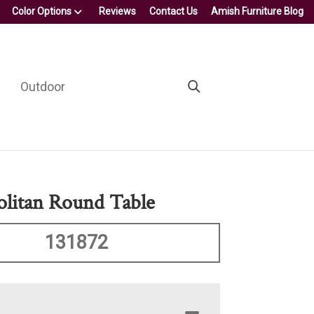
Color Options
Reviews
Contact Us
Amish Furniture Blog
Outdoor
litan Round Table
131872