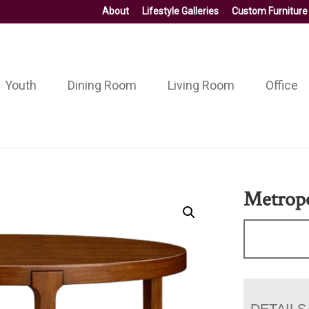
About
Lifestyle Galleries
Custom Furniture
Youth
Dining Room
Living Room
Office
Metropo
DETAILS