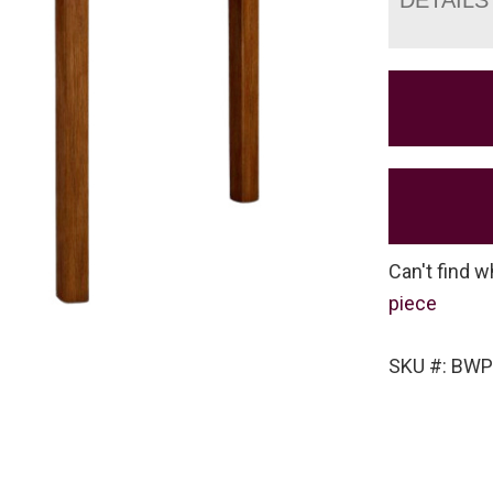
Can't find w
piece
SKU #: BW