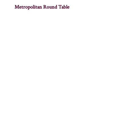
Metropolitan Round Table