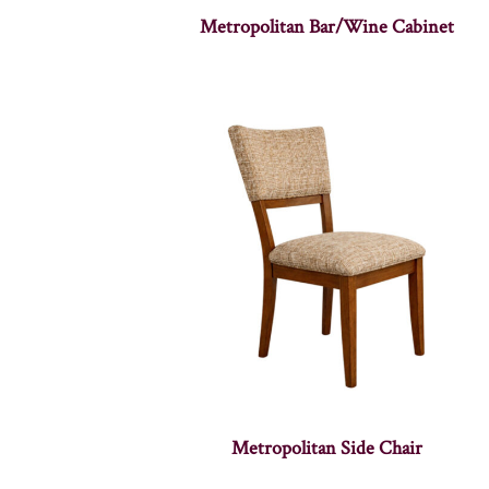
Metropolitan Bar/Wine Cabinet
Metropolitan Side Chair