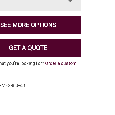
SEE MORE OPTIONS
GET A QUOTE
hat you're looking for?
Order a custom
P-ME2980-48