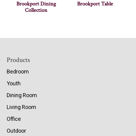
Brookport Dining
Brookport Table
Collection
Footer
Products
Bedroom
Youth
Dining Room
Living Room
Office
Outdoor