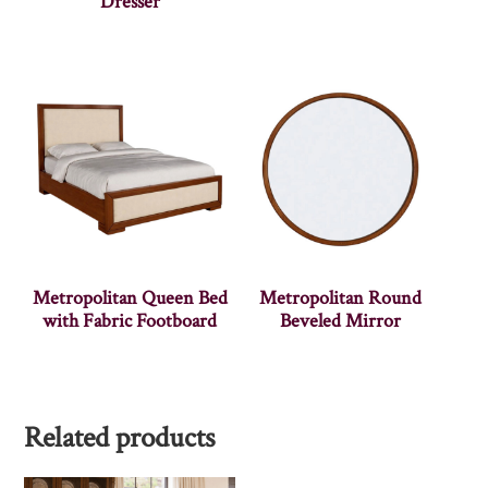
Dresser
Metropolitan Queen Bed
Metropolitan Round
with Fabric Footboard
Beveled Mirror
Related products