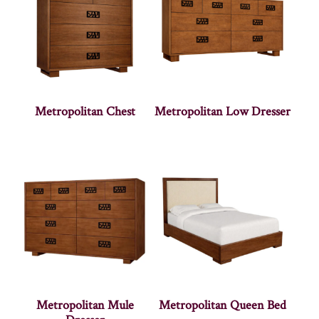
Metropolitan Chest
Metropolitan Low Dresser
Metropolitan Mule
Metropolitan Queen Bed