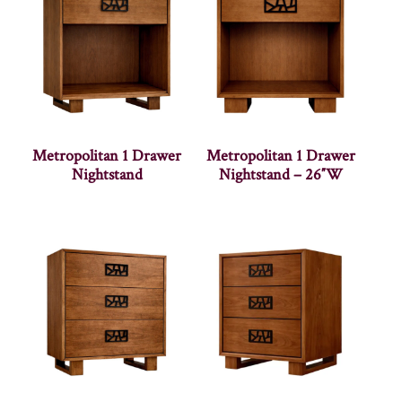
Metropolitan 1 Drawer
Metropolitan 1 Drawer
Nightstand
Nightstand – 26″W