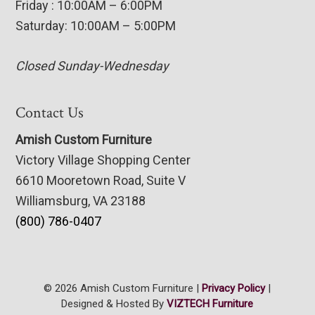
Friday : 10:00AM – 6:00PM
Saturday: 10:00AM – 5:00PM
Closed Sunday-Wednesday
Contact Us
Amish Custom Furniture
Victory Village Shopping Center
6610 Mooretown Road, Suite V
Williamsburg, VA 23188
(800) 786-0407
© 2026 Amish Custom Furniture |
Privacy Policy
|
Designed & Hosted By
VIZTECH Furniture