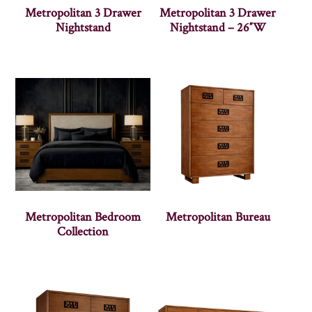
Metropolitan 3 Drawer
Metropolitan 3 Drawer
Nightstand
Nightstand – 26″W
Metropolitan Bedroom
Metropolitan Bureau
Collection