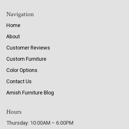
Navigation
Home
About
Customer Reviews
Custom Furniture
Color Options
Contact Us
Amish Furniture Blog
Hours
Thursday: 10:00AM – 6:00PM