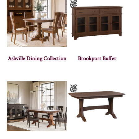
Ashville Dining Collection
Brookport Buffet