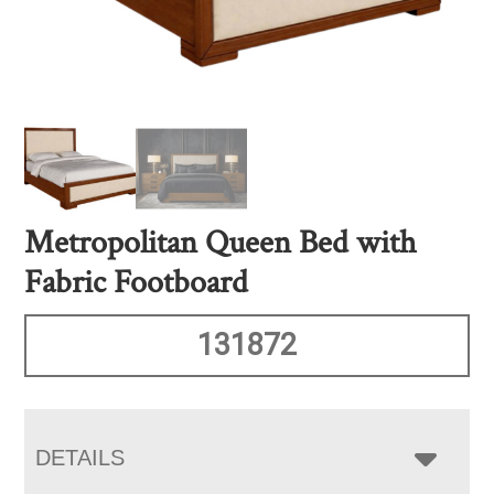
Metropolitan Queen Bed with
Fabric Footboard
131872
DETAILS