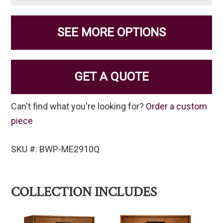
SEE MORE OPTIONS
GET A QUOTE
Can't find what you're looking for?
Order a custom
piece
SKU #: BWP-ME2910Q
COLLECTION INCLUDES